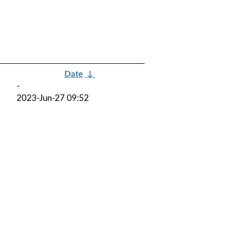
Date
↓
-
2023-Jun-27 09:52