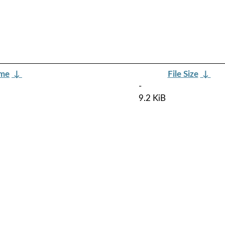
ame
↓
File Size
↓
-
9.2 KiB