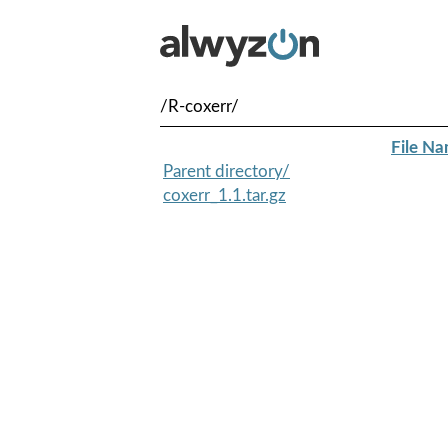
/R-coxerr/
File N
Parent directory/
coxerr_1.1.tar.gz