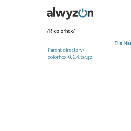
/R-colorhex/
File N
Parent directory/
colorhex-0.1.4.tar.gz