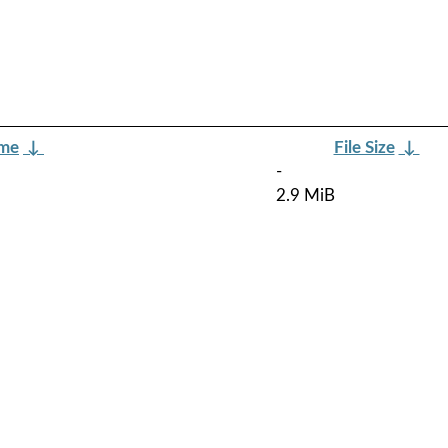
ame
↓
File Size
↓
-
2.9 MiB