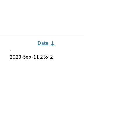
Date
↓
-
2023-Sep-11 23:42