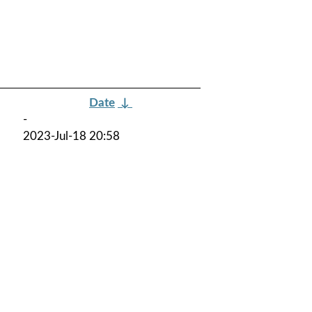
Date
↓
-
2023-Jul-18 20:58