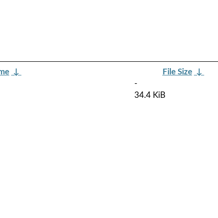
ame
↓
File Size
↓
-
34.4 KiB