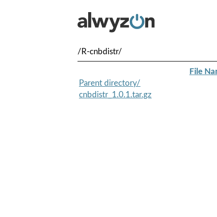
/R-cnbdistr/
File N
Parent directory/
cnbdistr_1.0.1.tar.gz