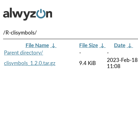
/R-clisymbols/
File Name
↓
File Size
↓
Date
↓
Parent directory/
-
-
2023-Feb-18
clisymbols_1.2.0.tar.gz
9.4 KiB
11:08