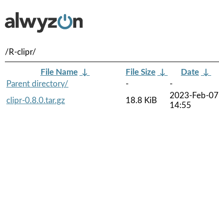
/R-clipr/
File Name
↓
File Size
↓
Date
↓
Parent directory/
-
-
2023-Feb-07
clipr-0.8.0.tar.gz
18.8 KiB
14:55