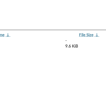
ame
↓
File Size
↓
-
9.6 KiB