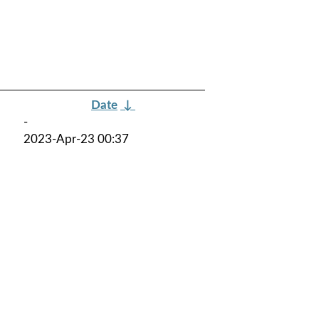
Date
↓
-
2023-Apr-23 00:37