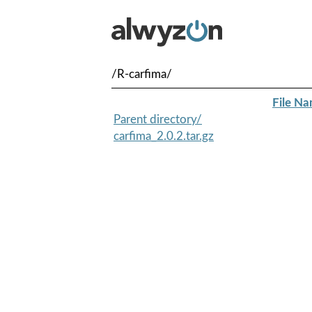
/R-carfima/
File N
Parent directory/
carfima_2.0.2.tar.gz