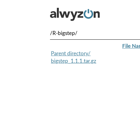
/R-bigstep/
File N
Parent directory/
bigstep_1.1.1.tar.gz