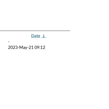
Date
↓
-
2023-May-21 09:12