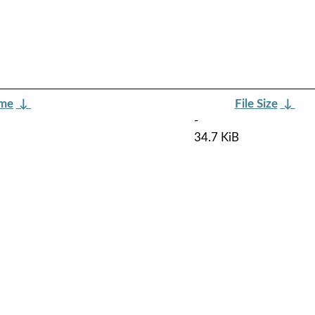
ame
↓
File Size
↓
-
34.7 KiB