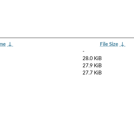
ame
↓
File Size
↓
-
28.0 KiB
27.9 KiB
27.7 KiB