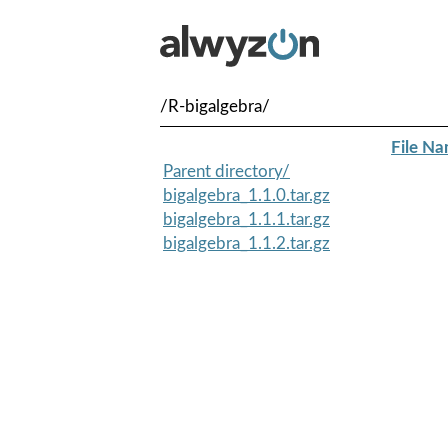
/R-bigalgebra/
File N
Parent directory/
bigalgebra_1.1.0.tar.gz
bigalgebra_1.1.1.tar.gz
bigalgebra_1.1.2.tar.gz