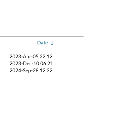
Date
↓
-
2023-Apr-05 22:12
2023-Dec-10 06:21
2024-Sep-28 12:32