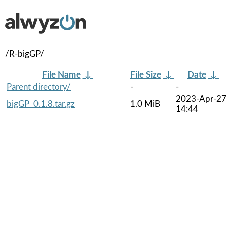
/R-bigGP/
File Name
↓
File Size
↓
Date
↓
Parent directory/
-
-
2023-Apr-27
bigGP_0.1.8.tar.gz
1.0 MiB
14:44