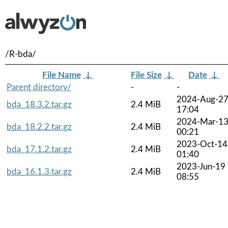
/R-bda/
File Name
↓
File Size
↓
Date
↓
Parent directory/
-
-
2024-Aug-2
bda_18.3.2.tar.gz
2.4 MiB
17:04
2024-Mar-1
bda_18.2.2.tar.gz
2.4 MiB
00:21
2023-Oct-14
bda_17.1.2.tar.gz
2.4 MiB
01:40
2023-Jun-19
bda_16.1.3.tar.gz
2.4 MiB
08:55