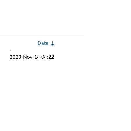
Date
↓
-
2023-Nov-14 04:22