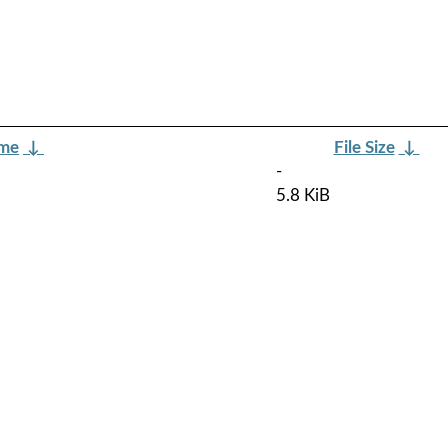
ame
↓
File Size
↓
-
5.8 KiB