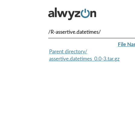
/R-assertive.datetimes/
File N
Parent directory/
assertive.datetimes_0.0-3.tar.gz