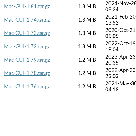
2024-Nov-2
Mac-GUI-1.81.tar.gz
1.3 MiB
08:24
2021-Feb-20
Mac-GUI-1.74.tar.gz
1.3 MiB
13:52
2020-Oct-21
Mac-GUI-1.73.tar.gz
1.3 MiB
05:05
2022-Oct-19
Mac-GUI-1.72.tar.gz
1.3 MiB
19:04
2023-Apr-23
Mac-GUI-1.79.tar.gz
1.2 MiB
20:35
2022-Apr-23
Mac-GUI-1.78.tar.gz
1.2 MiB
23:03
2021-May-3
Mac-GUI-1.76.tar.gz
1.2 MiB
04:18