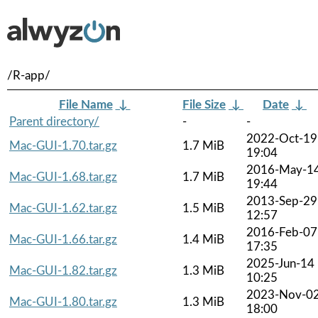
/R-app/
File Name
↓
File Size
↓
Date
↓
Parent directory/
-
-
2022-Oct-19
Mac-GUI-1.70.tar.gz
1.7 MiB
19:04
2016-May-1
Mac-GUI-1.68.tar.gz
1.7 MiB
19:44
2013-Sep-29
Mac-GUI-1.62.tar.gz
1.5 MiB
12:57
2016-Feb-07
Mac-GUI-1.66.tar.gz
1.4 MiB
17:35
2025-Jun-14
Mac-GUI-1.82.tar.gz
1.3 MiB
10:25
2023-Nov-0
Mac-GUI-1.80.tar.gz
1.3 MiB
18:00