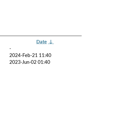
Date
↓
-
2024-Feb-21 11:40
2023-Jun-02 01:40