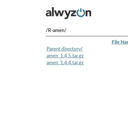
/R-amen/
File N
Parent directory/
amen_1.4.5.tar.gz
amen_1.4.4.tar.gz