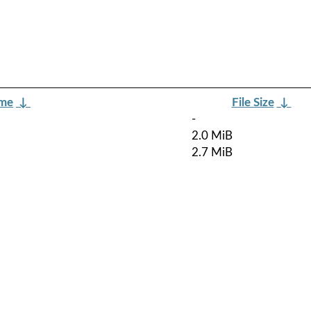
ame
↓
File Size
↓
-
2.0 MiB
2.7 MiB