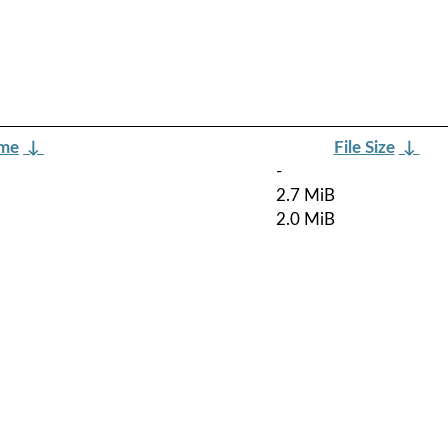
ame
↓
File Size
↓
-
2.7 MiB
2.0 MiB