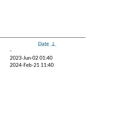
Date
↓
-
2023-Jun-02 01:40
2024-Feb-21 11:40