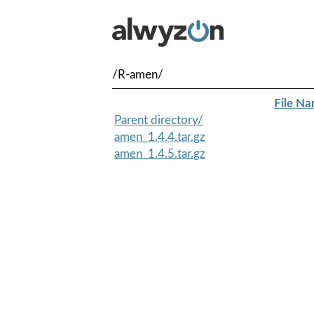
/R-amen/
File N
Parent directory/
amen_1.4.4.tar.gz
amen_1.4.5.tar.gz