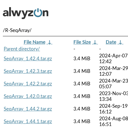
/R-SeqArray/
File Name
↓
File Size
↓
Date
↓
Parent directory/
-
-
2024-Apr-07
SeqArray_1.42.4.tar.gz
3.4 MiB
12:42
2024-Mar-2
SeqArray_1.42.3.tar.gz
3.4 MiB
12:07
2024-Mar-2
SeqArray_1.42.2.tar.gz
3.4 MiB
05:07
2023-Nov-0
SeqArray_1.42.0.tar.gz
3.4 MiB
13:34
2024-Sep-19
SeqArray_1.44.2.tar.gz
3.4 MiB
16:12
2024-Aug-0
SeqArray_1.44.1.tar.gz
3.4 MiB
16:51