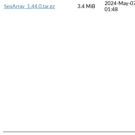
2024-May-0
SeqArray_1.44.0.tar.gz
3.4 MiB
01:48