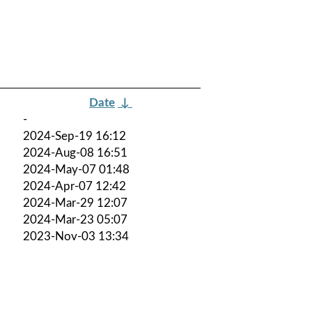
Date
↓
-
2024-Sep-19 16:12
2024-Aug-08 16:51
2024-May-07 01:48
2024-Apr-07 12:42
2024-Mar-29 12:07
2024-Mar-23 05:07
2023-Nov-03 13:34