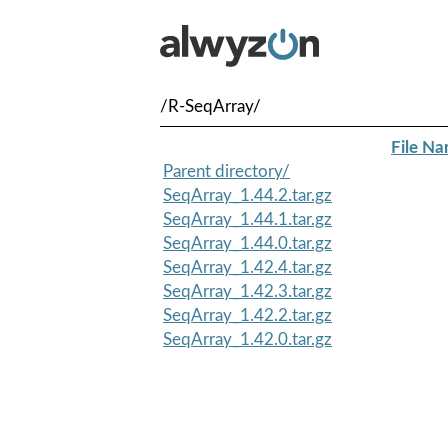
/R-SeqArray/
File N
Parent directory/
SeqArray_1.44.2.tar.gz
SeqArray_1.44.1.tar.gz
SeqArray_1.44.0.tar.gz
SeqArray_1.42.4.tar.gz
SeqArray_1.42.3.tar.gz
SeqArray_1.42.2.tar.gz
SeqArray_1.42.0.tar.gz