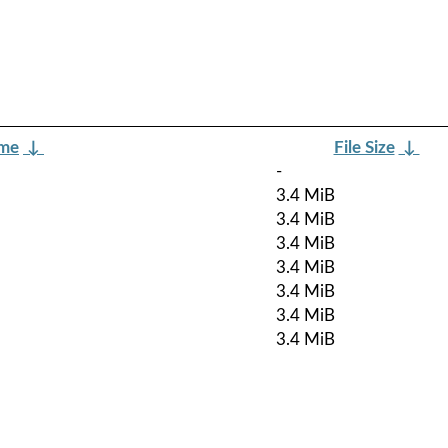
ame
↓
File Size
↓
-
3.4 MiB
3.4 MiB
3.4 MiB
3.4 MiB
3.4 MiB
3.4 MiB
3.4 MiB