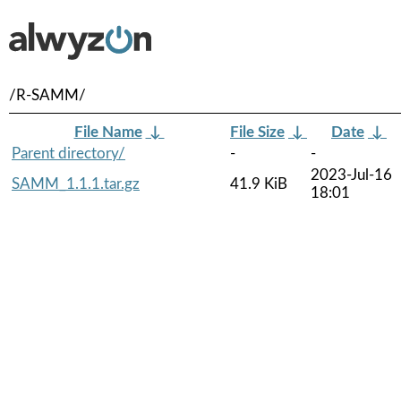
/R-SAMM/
File Name
↓
File Size
↓
Date
↓
Parent directory/
-
-
2023-Jul-16
SAMM_1.1.1.tar.gz
41.9 KiB
18:01