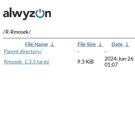
/R-Rmosek/
File Name
↓
File Size
↓
Date
↓
Parent directory/
-
-
2024-Jun-26
Rmosek_1.3.5.tar.gz
9.3 KiB
01:07