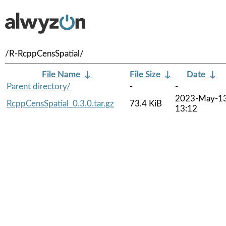
/R-RcppCensSpatial/
File Name
↓
File Size
↓
Date
↓
Parent directory/
-
-
2023-May-1
RcppCensSpatial_0.3.0.tar.gz
73.4 KiB
13:12