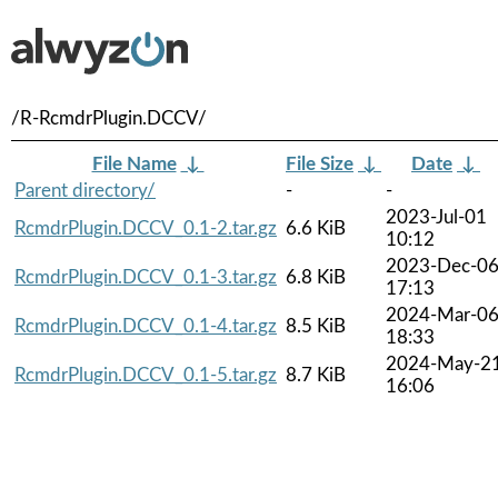
/R-RcmdrPlugin.DCCV/
File Name
↓
File Size
↓
Date
↓
Parent directory/
-
-
2023-Jul-01
RcmdrPlugin.DCCV_0.1-2.tar.gz
6.6 KiB
10:12
2023-Dec-0
RcmdrPlugin.DCCV_0.1-3.tar.gz
6.8 KiB
17:13
2024-Mar-0
RcmdrPlugin.DCCV_0.1-4.tar.gz
8.5 KiB
18:33
2024-May-2
RcmdrPlugin.DCCV_0.1-5.tar.gz
8.7 KiB
16:06