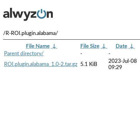
/R-ROI.plugin.alabama/
File Name
↓
File Size
↓
Date
↓
Parent directory/
-
-
2023-Jul-08
ROI.plugin.alabama_1.0-2.tar.gz
5.1 KiB
09:29