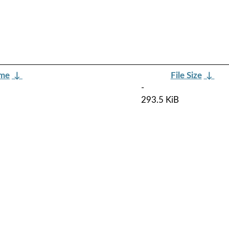
ame
↓
File Size
↓
-
293.5 KiB