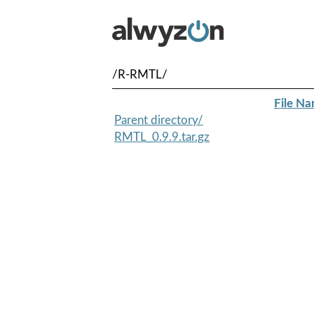
/R-RMTL/
File N
Parent directory/
RMTL_0.9.9.tar.gz