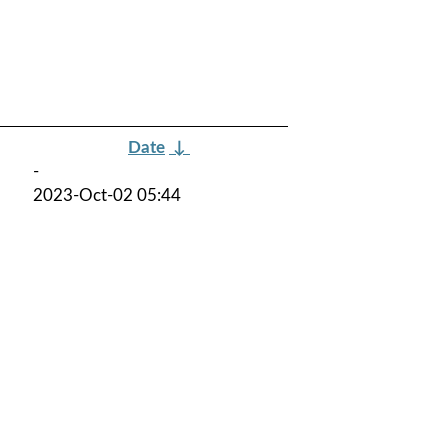
Date
↓
-
2023-Oct-02 05:44