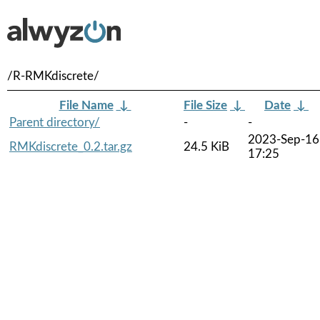
/R-RMKdiscrete/
File Name
↓
File Size
↓
Date
↓
Parent directory/
-
-
2023-Sep-16
RMKdiscrete_0.2.tar.gz
24.5 KiB
17:25