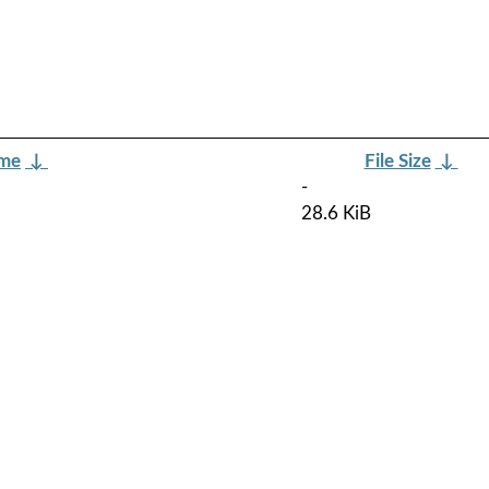
ame
↓
File Size
↓
-
28.6 KiB