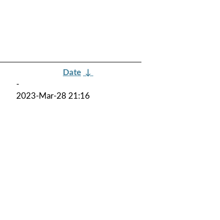
Date
↓
-
2023-Mar-28 21:16