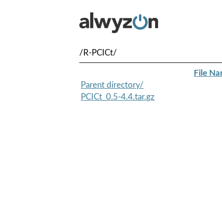
/R-PCICt/
File N
Parent directory/
PCICt_0.5-4.4.tar.gz