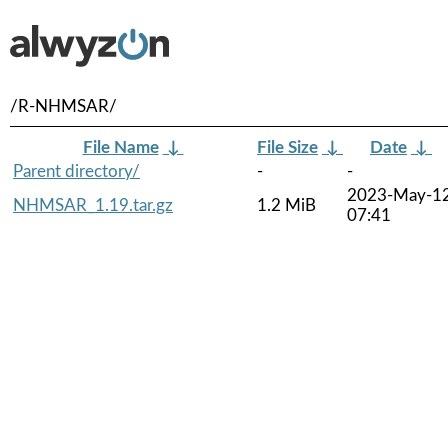
/R-NHMSAR/
File Name
↓
File Size
↓
Date
↓
Parent directory/
-
-
2023-May-1
NHMSAR_1.19.tar.gz
1.2 MiB
07:41