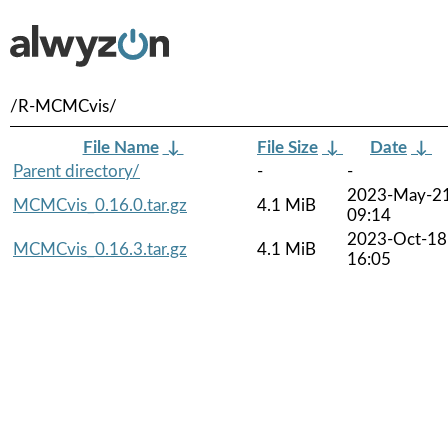
/R-MCMCvis/
File Name
↓
File Size
↓
Date
↓
Parent directory/
-
-
2023-May-2
MCMCvis_0.16.0.tar.gz
4.1 MiB
09:14
2023-Oct-18
MCMCvis_0.16.3.tar.gz
4.1 MiB
16:05