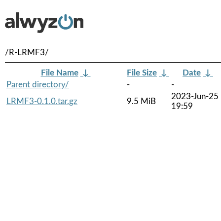
/R-LRMF3/
File Name
↓
File Size
↓
Date
↓
Parent directory/
-
-
2023-Jun-25
LRMF3-0.1.0.tar.gz
9.5 MiB
19:59