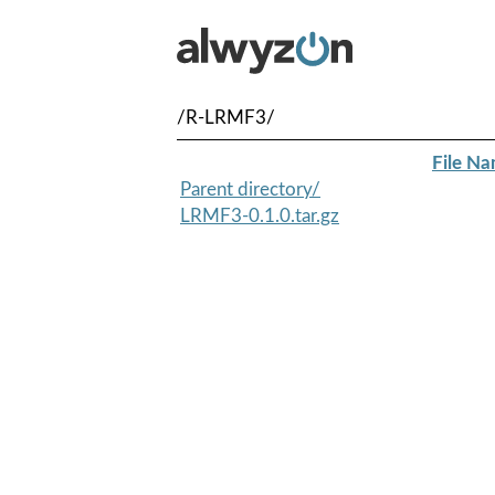
/R-LRMF3/
File N
Parent directory/
LRMF3-0.1.0.tar.gz