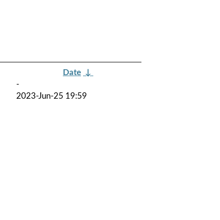
Date
↓
-
2023-Jun-25 19:59