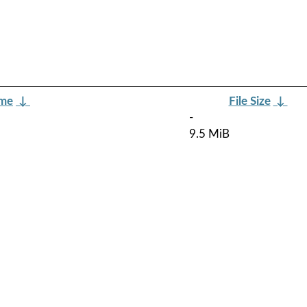
ame
↓
File Size
↓
-
9.5 MiB