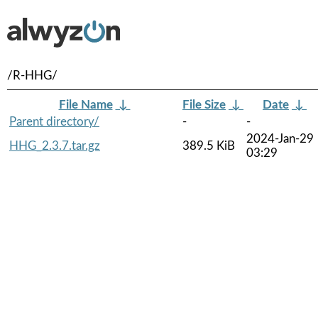
/R-HHG/
File Name
↓
File Size
↓
Date
↓
Parent directory/
-
-
2024-Jan-29
HHG_2.3.7.tar.gz
389.5 KiB
03:29