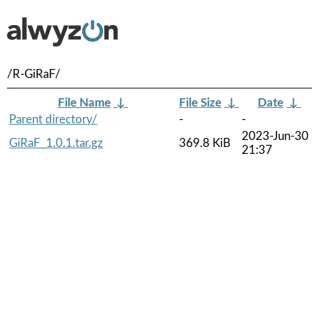
/R-GiRaF/
File Name
↓
File Size
↓
Date
↓
Parent directory/
-
-
2023-Jun-30
GiRaF_1.0.1.tar.gz
369.8 KiB
21:37