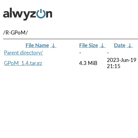
/R-GPoM/
File Name
↓
File Size
↓
Date
↓
Parent directory/
-
-
2023-Jun-19
GPoM_1.4.tar.gz
4.3 MiB
21:15