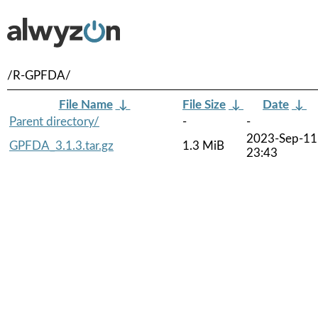
/R-GPFDA/
File Name
↓
File Size
↓
Date
↓
Parent directory/
-
-
2023-Sep-11
GPFDA_3.1.3.tar.gz
1.3 MiB
23:43