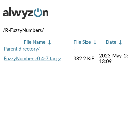
/R-FuzzyNumbers/
File Name
↓
File Size
↓
Date
↓
Parent directory/
-
-
2023-May-1
FuzzyNumbers-0.4-7.tar.gz
382.2 KiB
13:09