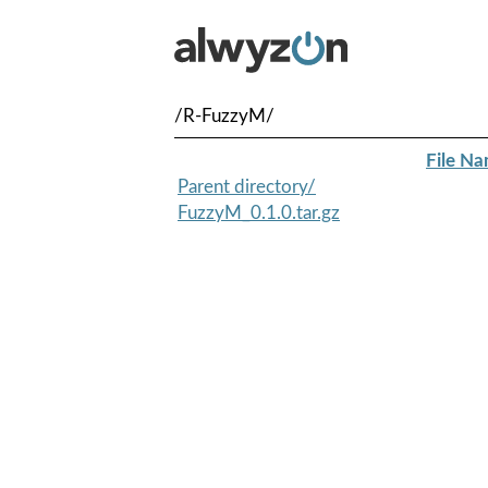
/R-FuzzyM/
File N
Parent directory/
FuzzyM_0.1.0.tar.gz