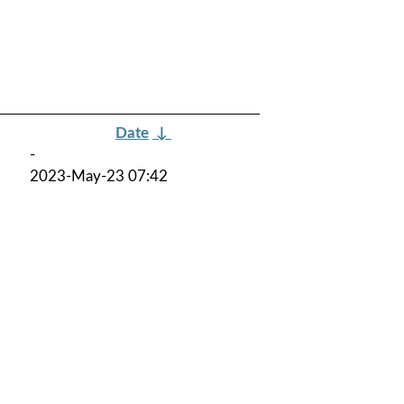
Date
↓
-
2023-May-23 07:42