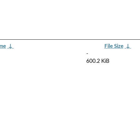
ame
↓
File Size
↓
-
600.2 KiB