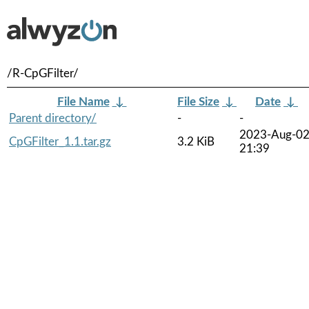
/R-CpGFilter/
File Name
↓
File Size
↓
Date
↓
Parent directory/
-
-
2023-Aug-0
CpGFilter_1.1.tar.gz
3.2 KiB
21:39