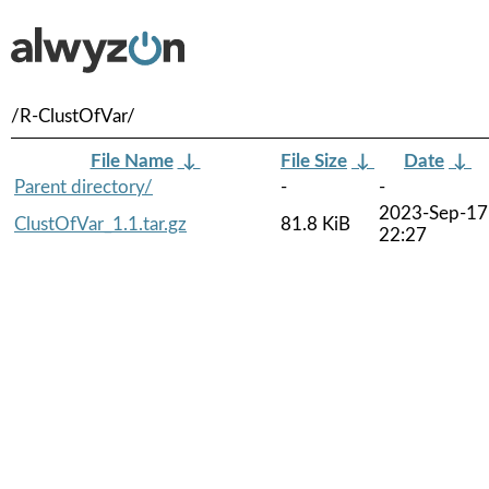
/R-ClustOfVar/
File Name
↓
File Size
↓
Date
↓
Parent directory/
-
-
2023-Sep-17
ClustOfVar_1.1.tar.gz
81.8 KiB
22:27