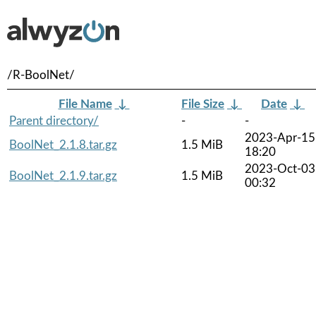
/R-BoolNet/
File Name
↓
File Size
↓
Date
↓
Parent directory/
-
-
2023-Apr-15
BoolNet_2.1.8.tar.gz
1.5 MiB
18:20
2023-Oct-03
BoolNet_2.1.9.tar.gz
1.5 MiB
00:32