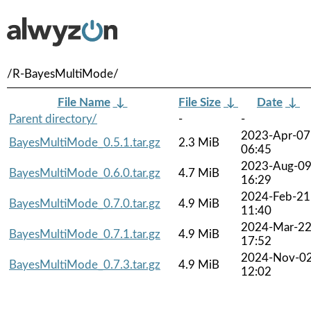
/R-BayesMultiMode/
File Name
↓
File Size
↓
Date
↓
Parent directory/
-
-
2023-Apr-07
BayesMultiMode_0.5.1.tar.gz
2.3 MiB
06:45
2023-Aug-0
BayesMultiMode_0.6.0.tar.gz
4.7 MiB
16:29
2024-Feb-21
BayesMultiMode_0.7.0.tar.gz
4.9 MiB
11:40
2024-Mar-2
BayesMultiMode_0.7.1.tar.gz
4.9 MiB
17:52
2024-Nov-0
BayesMultiMode_0.7.3.tar.gz
4.9 MiB
12:02