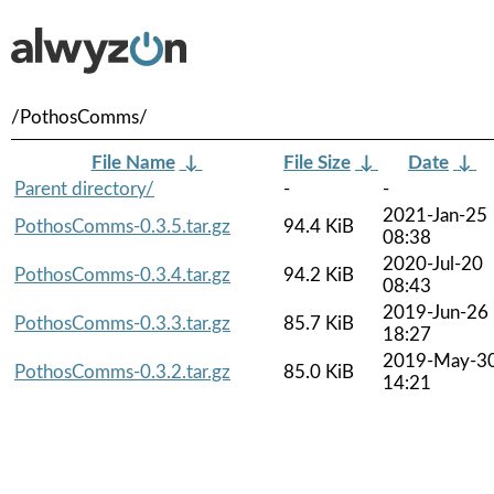
/PothosComms/
File Name
↓
File Size
↓
Date
↓
Parent directory/
-
-
2021-Jan-25
PothosComms-0.3.5.tar.gz
94.4 KiB
08:38
2020-Jul-20
PothosComms-0.3.4.tar.gz
94.2 KiB
08:43
2019-Jun-26
PothosComms-0.3.3.tar.gz
85.7 KiB
18:27
2019-May-3
PothosComms-0.3.2.tar.gz
85.0 KiB
14:21