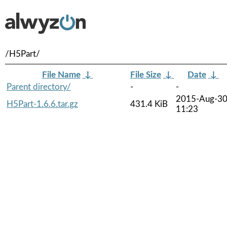
/H5Part/
File Name
↓
File Size
↓
Date
↓
Parent directory/
-
-
2015-Aug-3
H5Part-1.6.6.tar.gz
431.4 KiB
11:23