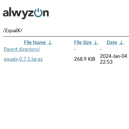
/EqualX/
File Name
↓
File Size
↓
Date
↓
Parent directory/
-
-
2024-Jan-04
equalx-0.7.1.tar.gz
268.9 KiB
22:53