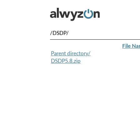
/DSDP/
File N
Parent directory/
DSDP5.8.zip