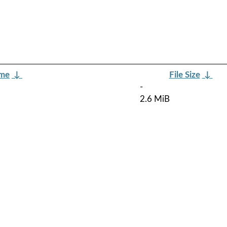
ame
↓
File Size
↓
-
2.6 MiB