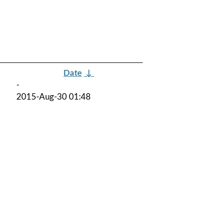
Date
↓
-
2015-Aug-30 01:48