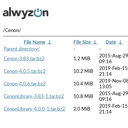
/Cenon/
File Name
↓
File Size
↓
Date
↓
Parent directory/
-
-
2015-Aug-2
Cenon-3.83.tar.bz2
1.2 MiB
09:16
2019-Feb-15
Cenon-4.0.5.tar.bz2
10.2 MiB
21:14
2019-Nov-0
Cenon-4.0.6.tar.bz2
10.4 MiB
13:05
2015-Aug-2
CenonLibrary-3.83-1.tar.bz2
10.8 MiB
09:16
2019-Feb-15
CenonLibrary-4.0.0-1.tar.bz2
2.0 MiB
21:14