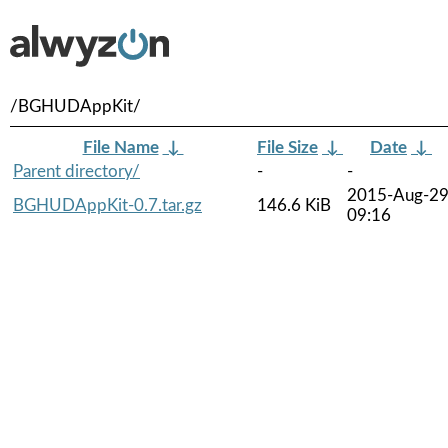
/BGHUDAppKit/
File Name
↓
File Size
↓
Date
↓
Parent directory/
-
-
2015-Aug-2
BGHUDAppKit-0.7.tar.gz
146.6 KiB
09:16