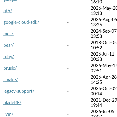
16:10
2026-May-2
qt6/
-
13:13
2026-Aug-0
google-cloud-sdk/
-
13:26
2024-Sep-07
meli/
-
03:53
2018-Oct-05
pear/
-
10:52
2026-Jul-11
ruby/
-
00:33
2026-May-1
brusic/
-
02:51
2026-Apr-28
cmake/
-
14:25
2025-Oct-02
legacy-support/
-
00:14
2021-Dec-2
bladeRF/
-
19:44
2026-Jul-05
llvm/
-
03:07