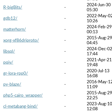
2024-Jun-30
R-bigBits/
-
05:30
2022-May-0
gdb12/
-
10:26
2024-Feb-29
matterhorn/
-
00:13
2015-Aug-2
xorg-xf86driproto/
-
04:45
2024-Dec-0
libsql/
-
17:44
2021-Apr-21
pqiv/
-
19:48
2020-Jul-13
gr-lora-rpp0/
-
16:08
2016-May-1
py-blaze/
-
11:09
2015-Aug-2
php5-cairo_wrapper/
-
22:25
2023-Aug-1
cl-metabang-bind/
-
12:08