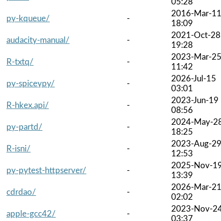
05:28
2016-Mar-1
py-kqueue/
-
18:09
2021-Oct-28
audacity-manual/
-
19:28
2023-Mar-2
R-txtq/
-
11:42
2026-Jul-15
py-spiceypy/
-
03:01
2023-Jun-19
R-hkex.api/
-
08:56
2024-May-2
py-partd/
-
18:25
2023-Aug-2
R-isni/
-
12:53
2025-Nov-1
py-pytest-httpserver/
-
13:39
2026-Mar-2
cdrdao/
-
02:02
2023-Nov-2
apple-gcc42/
-
03:37