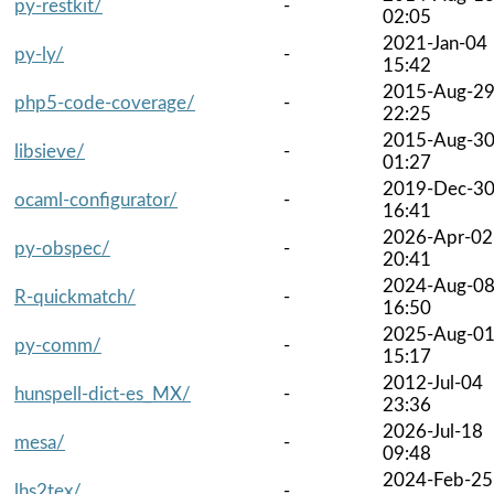
py-restkit/
-
02:05
2021-Jan-04
py-ly/
-
15:42
2015-Aug-2
php5-code-coverage/
-
22:25
2015-Aug-3
libsieve/
-
01:27
2019-Dec-3
ocaml-configurator/
-
16:41
2026-Apr-02
py-obspec/
-
20:41
2024-Aug-0
R-quickmatch/
-
16:50
2025-Aug-0
py-comm/
-
15:17
2012-Jul-04
hunspell-dict-es_MX/
-
23:36
2026-Jul-18
mesa/
-
09:48
2024-Feb-25
lhs2tex/
-