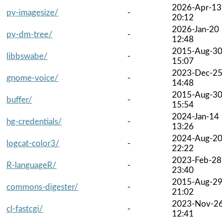
2026-Apr-13
py-imagesize/
-
20:12
2026-Jan-20
py-dm-tree/
-
12:48
2015-Aug-3
libbswabe/
-
15:07
2023-Dec-2
gnome-voice/
-
14:48
2015-Aug-3
buffer/
-
15:54
2024-Jan-14
hg-credentials/
-
13:26
2024-Aug-2
logcat-color3/
-
22:22
2023-Feb-28
R-languageR/
-
23:40
2015-Aug-2
commons-digester/
-
21:02
2023-Nov-2
cl-fastcgi/
-
12:41