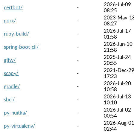
2026-Jul-09
certbot/
-
08:25
2023-May-1
gqrx/
-
08:27
2026-Jul-17
ruby-build/
-
01:58
2026-Jun-10
spring-boot-cli/
-
21:58
2025-Jul-24
glfw/
-
20:55
2021-Dec-2
scapy/
-
17:23
2026-Jul-20
gradle/
-
10:58
2026-Jul-13
sbcl/
-
10:10
2026-Jul-02
py-nuitka/
-
00:54
2026-Aug-0
py-virtualenv/
-
02:44