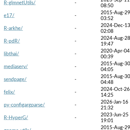
R-glmnetUtils/
-
08:50
2015-Aug-2
e17/
-
03:52
2024-Dec-1
R-arkhe/
-
02:08
2024-Aug-2
R-pdR/
-
19:47
2020-Apr-04
libthai/
-
00:39
2015-Aug-3
mediaserv/
-
04:05
2015-Aug-3
sendpage/
-
04:48
2024-Oct-26
felix/
-
14:25
2026-Jan-16
py-configargparse/
-
21:32
2023-Jun-25
R-HyperG/
-
19:01
2015-Aug-2