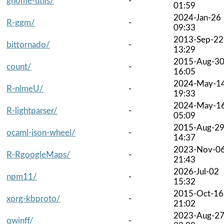
gnome-utils/
-
01:59
2024-Jan-26
R-ggm/
-
09:33
2013-Sep-22
bittornado/
-
13:29
2015-Aug-3
count/
-
16:05
2024-May-1
R-nlmeU/
-
19:33
2024-May-1
R-lightparser/
-
05:09
2015-Aug-2
ocaml-json-wheel/
-
14:37
2023-Nov-0
R-RgoogleMaps/
-
21:43
2026-Jul-02
npm11/
-
15:32
2015-Oct-16
xorg-kbproto/
-
21:02
2023-Aug-2
qwinff/
-