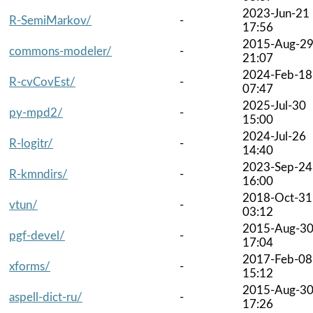
2023-Jun-21
R-SemiMarkov/
-
17:56
2015-Aug-2
commons-modeler/
-
21:07
2024-Feb-18
R-cvCovEst/
-
07:47
2025-Jul-30
py-mpd2/
-
15:00
2024-Jul-26
R-logitr/
-
14:40
2023-Sep-24
R-kmndirs/
-
16:00
2018-Oct-31
vtun/
-
03:12
2015-Aug-3
pgf-devel/
-
17:04
2017-Feb-08
xforms/
-
15:12
2015-Aug-3
aspell-dict-ru/
-
17:26