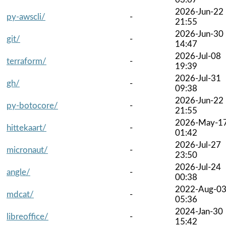
2026-Jun-22
py-awscli/
-
21:55
2026-Jun-30
git/
-
14:47
2026-Jul-08
terraform/
-
19:39
2026-Jul-31
gh/
-
09:38
2026-Jun-22
py-botocore/
-
21:55
2026-May-1
hittekaart/
-
01:42
2026-Jul-27
micronaut/
-
23:50
2026-Jul-24
angle/
-
00:38
2022-Aug-0
mdcat/
-
05:36
2024-Jan-30
libreoffice/
-
15:42