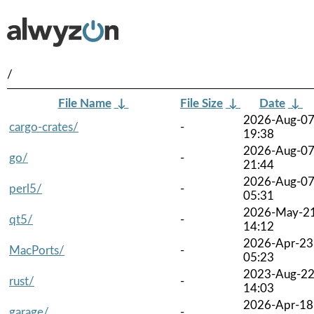
/
File Name
↓
File Size
↓
Date
↓
2026-Aug-0
cargo-crates/
-
19:38
2026-Aug-0
go/
-
21:44
2026-Aug-0
perl5/
-
05:31
2026-May-2
qt5/
-
14:12
2026-Apr-23
MacPorts/
-
05:23
2023-Aug-2
rust/
-
14:03
2026-Apr-18
garage/
-