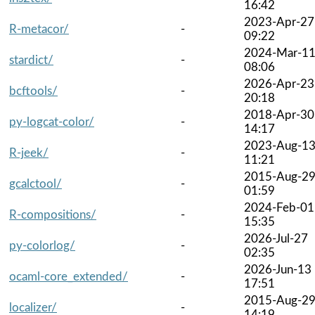
16:42
2023-Apr-27
R-metacor/
-
09:22
2024-Mar-1
stardict/
-
08:06
2026-Apr-23
bcftools/
-
20:18
2018-Apr-30
py-logcat-color/
-
14:17
2023-Aug-1
R-jeek/
-
11:21
2015-Aug-2
gcalctool/
-
01:59
2024-Feb-01
R-compositions/
-
15:35
2026-Jul-27
py-colorlog/
-
02:35
2026-Jun-13
ocaml-core_extended/
-
17:51
2015-Aug-2
localizer/
-
14:19