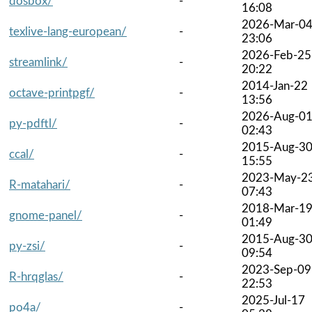
dosbox/
-
16:08
2026-Mar-0
texlive-lang-european/
-
23:06
2026-Feb-25
streamlink/
-
20:22
2014-Jan-22
octave-printpgf/
-
13:56
2026-Aug-0
py-pdftl/
-
02:43
2015-Aug-3
ccal/
-
15:55
2023-May-2
R-matahari/
-
07:43
2018-Mar-1
gnome-panel/
-
01:49
2015-Aug-3
py-zsi/
-
09:54
2023-Sep-09
R-hrqglas/
-
22:53
2025-Jul-17
po4a/
-