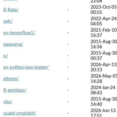
22:08
2023-Oct-05
R-Rata/
-
00:55
2022-Apr-24
wrk/
-
04:05
2021-Feb-10
py-tensorflow1/
-
16:37
2015-Aug-3
passogva/
-
16:36
2015-Aug-3
q/
-
00:37
2026-Apr-13
py-python-json-logger/
-
20:13
2026-May-0
gtkmm/
-
14:28
2024-Jan-24
R-ggridges/
-
08:43
2015-Aug-3
vbs/
-
14:40
2026-Jun-13
ocaml-cryptokit/
-
17:51