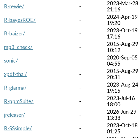
2023-Mar-2
R-rewie/
-
21:16
2024-Apr-19
R-bayesROE/
-
19:20
2023-Oct-19
R-baizer/
-
17:16
2015-Aug-2
mp3_check/
-
10:12
2020-Sep-05
sonic/
-
04:55
2015-Aug-2
xpdf-thai/
-
20:31
2023-Aug-2
R-glarma/
-
19:15
2023-Jul-16
R-ppmSuite/
-
18:00
2026-Jun-29
jreleaser/
-
13:38
2023-Oct-18
R-SSsimple/
-
01:25