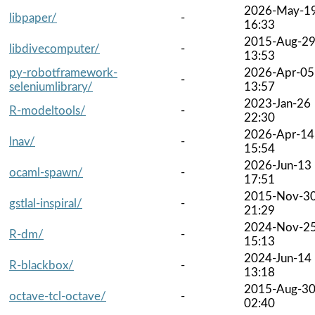
2026-May-1
libpaper/
-
16:33
2015-Aug-2
libdivecomputer/
-
13:53
py-robotframework-
2026-Apr-05
-
seleniumlibrary/
13:57
2023-Jan-26
R-modeltools/
-
22:30
2026-Apr-14
lnav/
-
15:54
2026-Jun-13
ocaml-spawn/
-
17:51
2015-Nov-3
gstlal-inspiral/
-
21:29
2024-Nov-2
R-dm/
-
15:13
2024-Jun-14
R-blackbox/
-
13:18
2015-Aug-3
octave-tcl-octave/
-
02:40