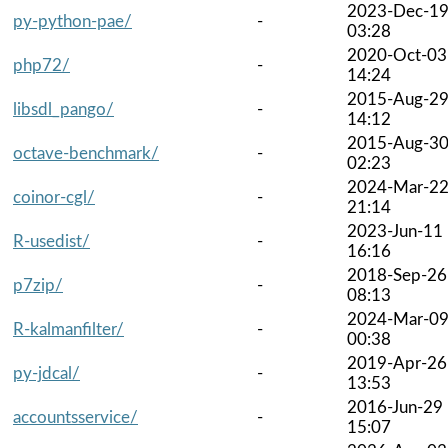
2023-Dec-1
py-python-pae/
-
03:28
2020-Oct-03
php72/
-
14:24
2015-Aug-2
libsdl_pango/
-
14:12
2015-Aug-3
octave-benchmark/
-
02:23
2024-Mar-2
coinor-cgl/
-
21:14
2023-Jun-11
R-usedist/
-
16:16
2018-Sep-26
p7zip/
-
08:13
2024-Mar-0
R-kalmanfilter/
-
00:38
2019-Apr-26
py-jdcal/
-
13:53
2016-Jun-29
accountsservice/
-
15:07