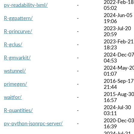
2022-Feb-18
py-readability-lxml/
-
05:02
2024-Jun-05
R-ggpattern/
-
19:06
2023-Jul-20
R-princurve/
-
20:59
2023-Feb-21
R-gclus/
-
18:23
2024-Dec-0
R-gmvarkit/
-
04:53
2024-May-2
wstunnel/
-
01:07
2016-Sep-17
primegen/
-
21:44
2015-Aug-3
waitfor/
-
16:57
2024-Jul-30
R-quantities/
-
03:11
2020-Dec-0
py-python-jsonrpc-server/
-
16:39
2024-Jul-21