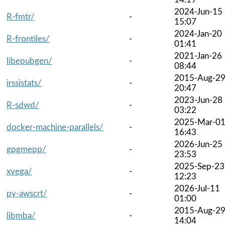
2024-Jun-15
R-fmtr/
-
15:07
2024-Jan-20
R-frontiles/
-
01:41
2021-Jan-26
libepubgen/
-
08:44
2015-Aug-2
irssistats/
-
20:47
2023-Jun-28
R-sdwd/
-
03:22
2025-Mar-0
docker-machine-parallels/
-
16:43
2026-Jun-25
gpgmepp/
-
23:53
2025-Sep-23
xvega/
-
12:23
2026-Jul-11
py-awscrt/
-
01:00
2015-Aug-2
libmba/
-
14:04