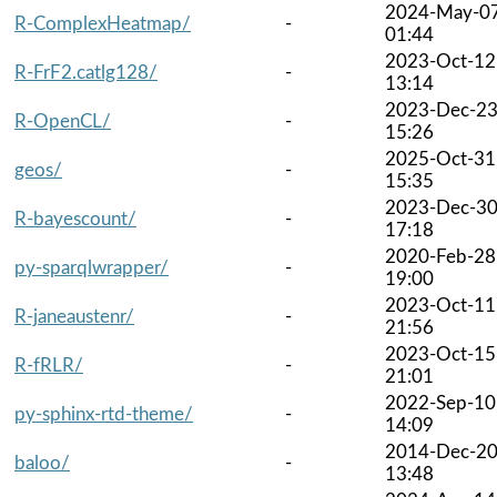
2024-May-0
R-ComplexHeatmap/
-
01:44
2023-Oct-12
R-FrF2.catlg128/
-
13:14
2023-Dec-2
R-OpenCL/
-
15:26
2025-Oct-31
geos/
-
15:35
2023-Dec-3
R-bayescount/
-
17:18
2020-Feb-28
py-sparqlwrapper/
-
19:00
2023-Oct-11
R-janeaustenr/
-
21:56
2023-Oct-15
R-fRLR/
-
21:01
2022-Sep-10
py-sphinx-rtd-theme/
-
14:09
2014-Dec-2
baloo/
-
13:48