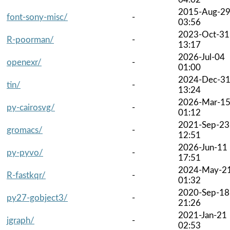
2015-Aug-2
font-sony-misc/
-
03:56
2023-Oct-31
R-poorman/
-
13:17
2026-Jul-04
openexr/
-
01:00
2024-Dec-3
tin/
-
13:24
2026-Mar-1
py-cairosvg/
-
01:12
2021-Sep-23
gromacs/
-
12:51
2026-Jun-11
py-pyvo/
-
17:51
2024-May-2
R-fastkqr/
-
01:32
2020-Sep-18
py27-gobject3/
-
21:26
2021-Jan-21
jgraph/
-
02:53