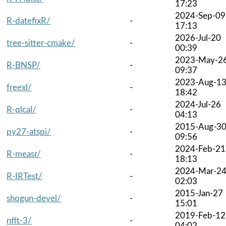
17:23
2024-Sep-09
R-datefixR/
-
17:13
2026-Jul-20
tree-sitter-cmake/
-
00:39
2023-May-2
R-BNSP/
-
09:37
2023-Aug-1
freexl/
-
18:42
2024-Jul-26
R-qlcal/
-
04:13
2015-Aug-3
py27-atspi/
-
09:56
2024-Feb-21
R-measr/
-
18:13
2024-Mar-2
R-IRTest/
-
02:03
2015-Jan-27
shogun-devel/
-
15:01
2019-Feb-12
nfft-3/
-
04:02