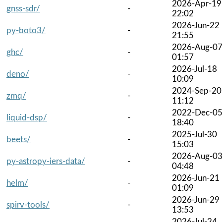
2026-Apr-19
gnss-sdr/
-
22:02
2026-Jun-22
py-boto3/
-
21:55
2026-Aug-0
ghc/
-
01:57
2026-Jul-18
deno/
-
10:09
2024-Sep-20
zmq/
-
11:12
2022-Dec-0
liquid-dsp/
-
18:40
2025-Jul-30
beets/
-
15:03
2026-Aug-0
py-astropy-iers-data/
-
04:48
2026-Jun-21
helm/
-
01:09
2026-Jun-29
spirv-tools/
-
13:53
2026-Jul-24