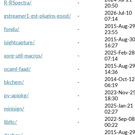
R-RSpectra/
-
20:50
2026-Jul-10
gstreamer1-gst-plugins-good/
-
07:14
2015-Aug-2
fondu/
-
23:55
2015-Aug-3
isightcapture/
-
16:27
2025-Feb-28
xorg-util-macros/
-
07:14
2015-Aug-2
ocaml-faad/
-
14:36
2014-Oct-12
bkchem/
-
06:19
2023-Nov-2
py-apipkg/
-
18:30
2025-Jan-21
minisign/
-
02:27
2022-Sep-08
libltc/
-
00:22
2015-Aug-2