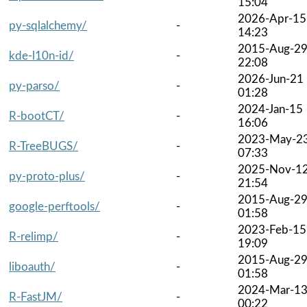
15:04
2026-Apr-15
py-sqlalchemy/
-
14:23
2015-Aug-2
kde-l10n-id/
-
22:08
2026-Jun-21
py-parso/
-
01:28
2024-Jan-15
R-bootCT/
-
16:06
2023-May-2
R-TreeBUGS/
-
07:33
2025-Nov-1
py-proto-plus/
-
21:54
2015-Aug-2
google-perftools/
-
01:58
2023-Feb-15
R-relimp/
-
19:09
2015-Aug-2
liboauth/
-
01:58
2024-Mar-1
R-FastJM/
-
00:22