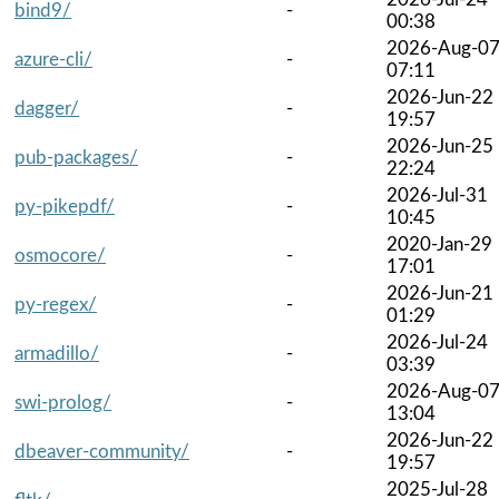
bind9/
-
00:38
2026-Aug-0
azure-cli/
-
07:11
2026-Jun-22
dagger/
-
19:57
2026-Jun-25
pub-packages/
-
22:24
2026-Jul-31
py-pikepdf/
-
10:45
2020-Jan-29
osmocore/
-
17:01
2026-Jun-21
py-regex/
-
01:29
2026-Jul-24
armadillo/
-
03:39
2026-Aug-0
swi-prolog/
-
13:04
2026-Jun-22
dbeaver-community/
-
19:57
2025-Jul-28