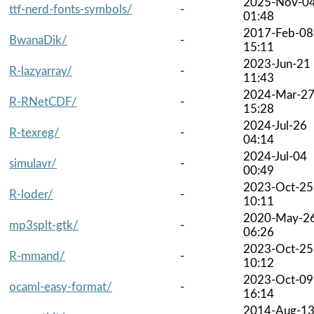
2025-Nov-0
ttf-nerd-fonts-symbols/
-
01:48
2017-Feb-08
BwanaDik/
-
15:11
2023-Jun-21
R-lazyarray/
-
11:43
2024-Mar-2
R-RNetCDF/
-
15:28
2024-Jul-26
R-texreg/
-
04:14
2024-Jul-04
simulavr/
-
00:49
2023-Oct-25
R-loder/
-
10:11
2020-May-2
mp3splt-gtk/
-
06:26
2023-Oct-25
R-mmand/
-
10:12
2023-Oct-09
ocaml-easy-format/
-
16:14
2014-Aug-1