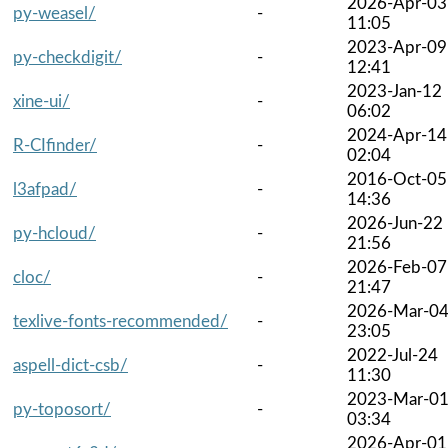
2026-Apr-03
py-weasel/
-
11:05
2023-Apr-09
py-checkdigit/
-
12:41
2023-Jan-12
xine-ui/
-
06:02
2024-Apr-14
R-CIfinder/
-
02:04
2016-Oct-05
l3afpad/
-
14:36
2026-Jun-22
py-hcloud/
-
21:56
2026-Feb-07
cloc/
-
21:47
2026-Mar-0
texlive-fonts-recommended/
-
23:05
2022-Jul-24
aspell-dict-csb/
-
11:30
2023-Mar-0
py-toposort/
-
03:34
2026-Apr-01