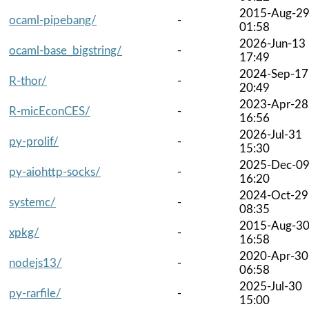
2015-Aug-2
ocaml-pipebang/
-
01:58
2026-Jun-13
ocaml-base_bigstring/
-
17:49
2024-Sep-17
R-thor/
-
20:49
2023-Apr-28
R-micEconCES/
-
16:56
2026-Jul-31
py-prolif/
-
15:30
2025-Dec-0
py-aiohttp-socks/
-
16:20
2024-Oct-29
systemc/
-
08:35
2015-Aug-3
xpkg/
-
16:58
2020-Apr-30
nodejs13/
-
06:58
2025-Jul-30
py-rarfile/
-
15:00