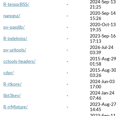
2024-Sep-13
R-tensorBSS/
-
21:25
2020-Sep-14
nanogui/
-
15:26
2020-Oct-13
py-passlib/
-
19:35
2023-Sep-16
R-indelmiss/
-
17:13
2026-Jul-24
py-uritools/
-
03:39
2015-Aug-2
cctools-headers/
-
01:58
2015-Aug-3
cdpr/
-
03:26
2024-Jun-03
R-rtkore/
-
17:00
2024-Jan-24
libt3key/
-
07:46
2023-Aug-2
R-rrMixture/
-
14:45
2023-Sep-11