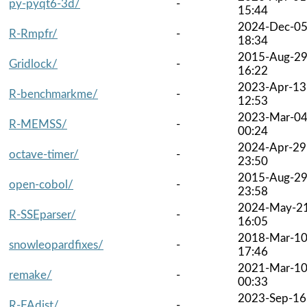
py-pyqt6-3d/
-
15:44
2024-Dec-0
R-Rmpfr/
-
18:34
2015-Aug-2
Gridlock/
-
16:22
2023-Apr-13
R-benchmarkme/
-
12:53
2023-Mar-0
R-MEMSS/
-
00:24
2024-Apr-29
octave-timer/
-
23:50
2015-Aug-2
open-cobol/
-
23:58
2024-May-2
R-SSEparser/
-
16:05
2018-Mar-1
snowleopardfixes/
-
17:46
2021-Mar-1
remake/
-
00:33
2023-Sep-16
R-FAdist/
-