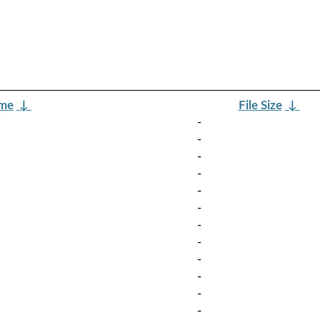
ame
↓
File Size
↓
-
-
-
-
-
-
-
-
-
-
-
-