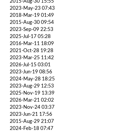
2015-Aug-30 15:55
2023-May-23 07:43
2018-Mar-19 01:49
2015-Aug-30 09:54
2023-Sep-09 22:53
2025-Jul-17 05:28
2016-Mar-11 18:09
2021-Oct-28 19:28
2023-Mar-25 11:42
2026-Jul-15 03:01
2023-Jun-19 08:56
2024-May-28 18:25
2023-Aug-29 12:53
2025-Nov-19 13:39
2026-Mar-21 02:02
2023-Nov-24 03:37
2023-Jun-21 17:56
2015-Aug-29 21:07
2024-Feb-18 07:47