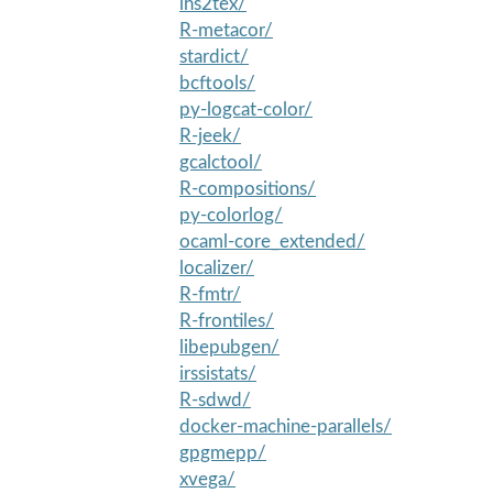
lhs2tex/
R-metacor/
stardict/
bcftools/
py-logcat-color/
R-jeek/
gcalctool/
R-compositions/
py-colorlog/
ocaml-core_extended/
localizer/
R-fmtr/
R-frontiles/
libepubgen/
irssistats/
R-sdwd/
docker-machine-parallels/
gpgmepp/
xvega/