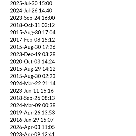
2025-Jul-30 15:00
2024-Jul-26 14:40
2023-Sep-24 16:00
2018-Oct-31 03:12
2015-Aug-30 17:04
2017-Feb-08 15:12
2015-Aug-30 17:26
2023-Dec-19 03:28
2020-Oct-03 14:24
2015-Aug-29 14:12
2015-Aug-30 02:23
2024-Mar-22 21:14
2023-Jun-11 16:16
2018-Sep-26 08:13
2024-Mar-09 00:38
2019-Apr-26 13:53
2016-Jun-29 15:07
2026-Apr-03 11:05
2023-Apr-09 12:41