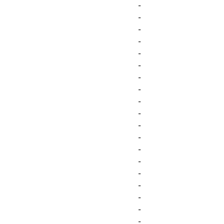
-
-
-
-
-
-
-
-
-
-
-
-
-
-
-
-
-
-
-