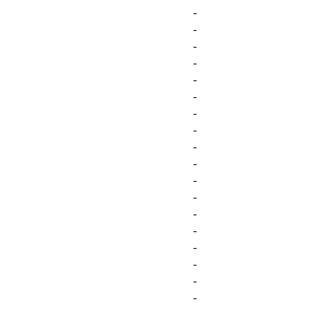
-
-
-
-
-
-
-
-
-
-
-
-
-
-
-
-
-
-