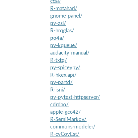
ccal/
R-matahari/
gnome-panel/
py-zsi/
R-hrqglas/
po4a/
py-kqueue/
audacity-manual/
R-txtq/
py-spiceypy/
R-hkex.api/
py-partd/
R-isni/
py-pytest-httpserver/
cdrdao/
apple-gcc42/
R-SemiMarkov/
commons-modeler/
R-cvCovEst/