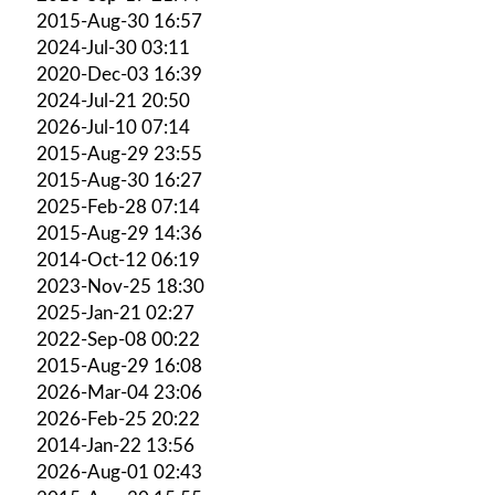
2015-Aug-30 16:57
2024-Jul-30 03:11
2020-Dec-03 16:39
2024-Jul-21 20:50
2026-Jul-10 07:14
2015-Aug-29 23:55
2015-Aug-30 16:27
2025-Feb-28 07:14
2015-Aug-29 14:36
2014-Oct-12 06:19
2023-Nov-25 18:30
2025-Jan-21 02:27
2022-Sep-08 00:22
2015-Aug-29 16:08
2026-Mar-04 23:06
2026-Feb-25 20:22
2014-Jan-22 13:56
2026-Aug-01 02:43