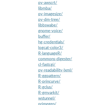
py-awscrt/
libmba/
py-imagesize/
py-dm-tree/
libbswabe/
gnome-voice/
buffer/
hg-credentials/
logcat-color3/
R-languageR/
commons-digester/
cl-fastcgi/
py-readability-lxml/
R-ggpattern/
R-princurve/
R-gclus/
R-gmvarkit/
wstunnel/
primegen/