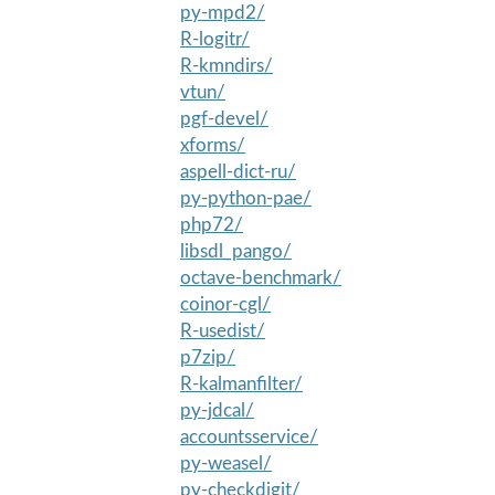
py-mpd2/
R-logitr/
R-kmndirs/
vtun/
pgf-devel/
xforms/
aspell-dict-ru/
py-python-pae/
php72/
libsdl_pango/
octave-benchmark/
coinor-cgl/
R-usedist/
p7zip/
R-kalmanfilter/
py-jdcal/
accountsservice/
py-weasel/
py-checkdigit/