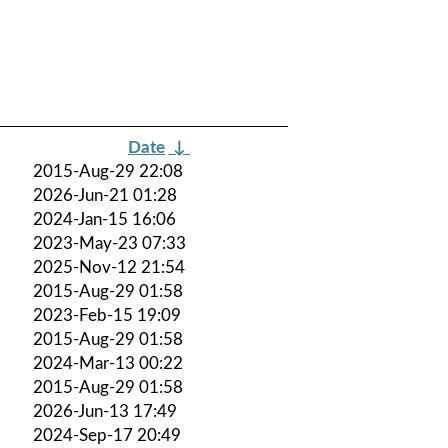
Date
↓
2015-Aug-29 22:08
2026-Jun-21 01:28
2024-Jan-15 16:06
2023-May-23 07:33
2025-Nov-12 21:54
2015-Aug-29 01:58
2023-Feb-15 19:09
2015-Aug-29 01:58
2024-Mar-13 00:22
2015-Aug-29 01:58
2026-Jun-13 17:49
2024-Sep-17 20:49