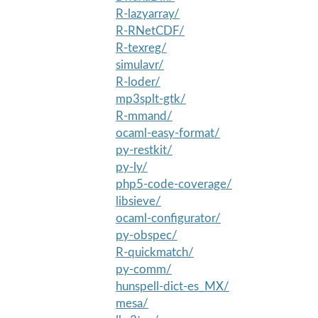
R-lazyarray/
R-RNetCDF/
R-texreg/
simulavr/
R-loder/
mp3splt-gtk/
R-mmand/
ocaml-easy-format/
py-restkit/
py-ly/
php5-code-coverage/
libsieve/
ocaml-configurator/
py-obspec/
R-quickmatch/
py-comm/
hunspell-dict-es_MX/
mesa/