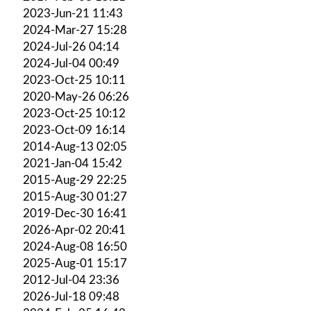
2023-Jun-21 11:43
2024-Mar-27 15:28
2024-Jul-26 04:14
2024-Jul-04 00:49
2023-Oct-25 10:11
2020-May-26 06:26
2023-Oct-25 10:12
2023-Oct-09 16:14
2014-Aug-13 02:05
2021-Jan-04 15:42
2015-Aug-29 22:25
2015-Aug-30 01:27
2019-Dec-30 16:41
2026-Apr-02 20:41
2024-Aug-08 16:50
2025-Aug-01 15:17
2012-Jul-04 23:36
2026-Jul-18 09:48