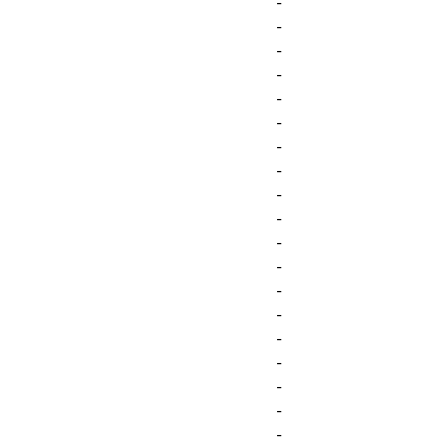
-
-
-
-
-
-
-
-
-
-
-
-
-
-
-
-
-
-
-