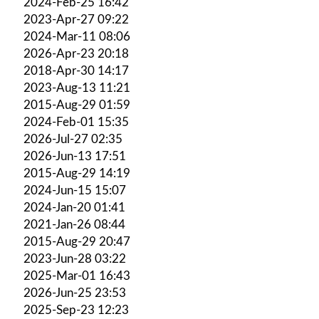
2024-Feb-25 16:42
2023-Apr-27 09:22
2024-Mar-11 08:06
2026-Apr-23 20:18
2018-Apr-30 14:17
2023-Aug-13 11:21
2015-Aug-29 01:59
2024-Feb-01 15:35
2026-Jul-27 02:35
2026-Jun-13 17:51
2015-Aug-29 14:19
2024-Jun-15 15:07
2024-Jan-20 01:41
2021-Jan-26 08:44
2015-Aug-29 20:47
2023-Jun-28 03:22
2025-Mar-01 16:43
2026-Jun-25 23:53
2025-Sep-23 12:23