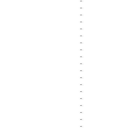
-
-
-
-
-
-
-
-
-
-
-
-
-
-
-
-
-
-
-