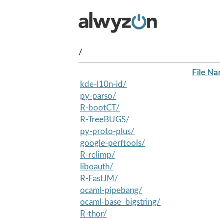
/
File N
kde-l10n-id/
py-parso/
R-bootCT/
R-TreeBUGS/
py-proto-plus/
google-perftools/
R-relimp/
liboauth/
R-FastJM/
ocaml-pipebang/
ocaml-base_bigstring/
R-thor/