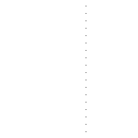
-
-
-
-
-
-
-
-
-
-
-
-
-
-
-
-
-
-