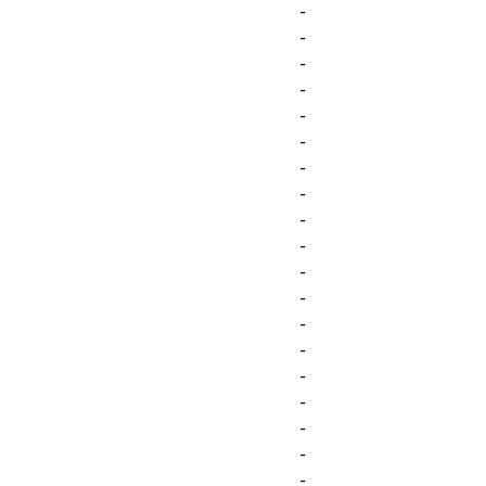
-
-
-
-
-
-
-
-
-
-
-
-
-
-
-
-
-
-
-