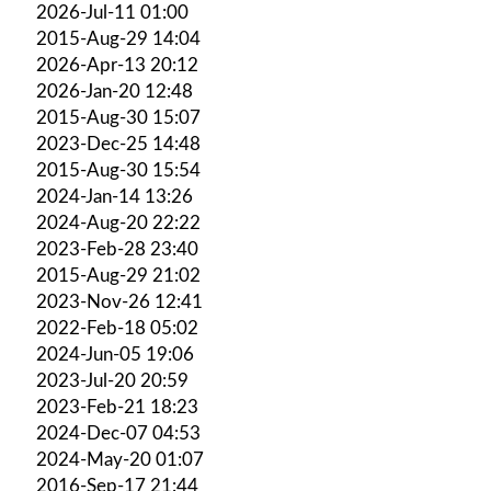
2026-Jul-11 01:00
2015-Aug-29 14:04
2026-Apr-13 20:12
2026-Jan-20 12:48
2015-Aug-30 15:07
2023-Dec-25 14:48
2015-Aug-30 15:54
2024-Jan-14 13:26
2024-Aug-20 22:22
2023-Feb-28 23:40
2015-Aug-29 21:02
2023-Nov-26 12:41
2022-Feb-18 05:02
2024-Jun-05 19:06
2023-Jul-20 20:59
2023-Feb-21 18:23
2024-Dec-07 04:53
2024-May-20 01:07
2016-Sep-17 21:44