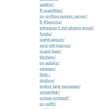
waitfor/
R-quantities/
py-python-jsonrpc-server/
R-RSpectra/
gstreamer1-gst-plugins-good/
fondu/
isightcapture/
xorg-util-macros/
ocaml-faad/
bkchem/
py-apipkg/
minisign/
libltc/
dosbox/
texlive-lang-european/
streamlink/
octave-printpgf/
py-pdftl/