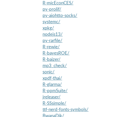
R-micEconCES/
py-prolif/
py-aiohttp-socks/
systemc/
xpkg/
nodejs13/
py-rarfile/
R-rewie/
R-bayesROE/
R-baizer/
mp3_check/
sonic/
xpdf-thai/
R-glarma/
R-ppmSuite/
jreleaser/
R-SSsimple/
ttf-nerd-fonts-symbols/
BwanaDik/