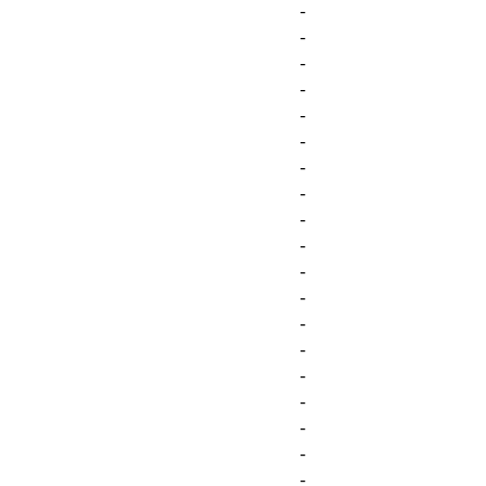
-
-
-
-
-
-
-
-
-
-
-
-
-
-
-
-
-
-
-