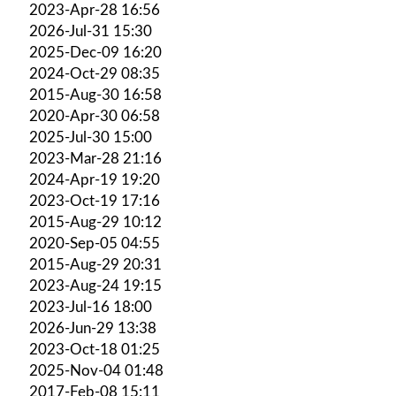
2023-Apr-28 16:56
2026-Jul-31 15:30
2025-Dec-09 16:20
2024-Oct-29 08:35
2015-Aug-30 16:58
2020-Apr-30 06:58
2025-Jul-30 15:00
2023-Mar-28 21:16
2024-Apr-19 19:20
2023-Oct-19 17:16
2015-Aug-29 10:12
2020-Sep-05 04:55
2015-Aug-29 20:31
2023-Aug-24 19:15
2023-Jul-16 18:00
2026-Jun-29 13:38
2023-Oct-18 01:25
2025-Nov-04 01:48
2017-Feb-08 15:11