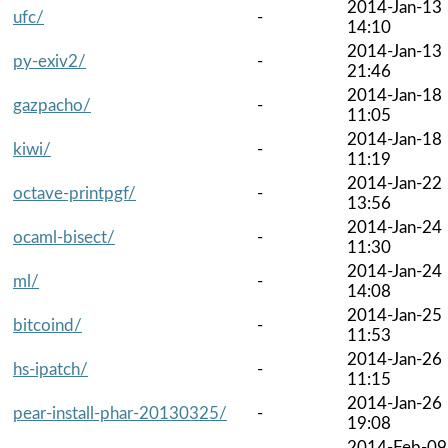
2014-Jan-13
ufc/
-
14:10
2014-Jan-13
py-exiv2/
-
21:46
2014-Jan-18
gazpacho/
-
11:05
2014-Jan-18
kiwi/
-
11:19
2014-Jan-22
octave-printpgf/
-
13:56
2014-Jan-24
ocaml-bisect/
-
11:30
2014-Jan-24
ml/
-
14:08
2014-Jan-25
bitcoind/
-
11:53
2014-Jan-26
hs-ipatch/
-
11:15
2014-Jan-26
pear-install-phar-20130325/
-
19:08
2014-Feb-09