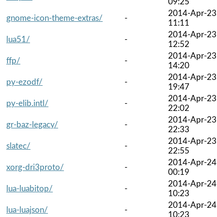
09:25
2014-Apr-23
gnome-icon-theme-extras/
-
11:11
2014-Apr-23
lua51/
-
12:52
2014-Apr-23
ffp/
-
14:20
2014-Apr-23
py-ezodf/
-
19:47
2014-Apr-23
py-elib.intl/
-
22:02
2014-Apr-23
gr-baz-legacy/
-
22:33
2014-Apr-23
slatec/
-
22:55
2014-Apr-24
xorg-dri3proto/
-
00:19
2014-Apr-24
lua-luabitop/
-
10:23
2014-Apr-24
lua-luajson/
-
10:23