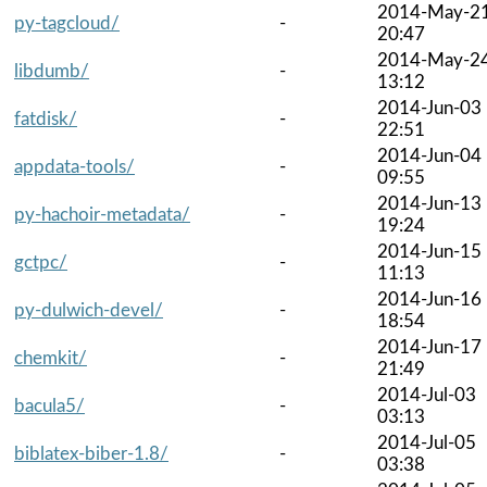
2014-May-2
py-tagcloud/
-
20:47
2014-May-2
libdumb/
-
13:12
2014-Jun-03
fatdisk/
-
22:51
2014-Jun-04
appdata-tools/
-
09:55
2014-Jun-13
py-hachoir-metadata/
-
19:24
2014-Jun-15
gctpc/
-
11:13
2014-Jun-16
py-dulwich-devel/
-
18:54
2014-Jun-17
chemkit/
-
21:49
2014-Jul-03
bacula5/
-
03:13
2014-Jul-05
biblatex-biber-1.8/
-
03:38