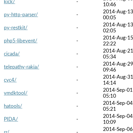
kick/
-
10:46
2014-Aug-1
py-http-parser/
-
00:05
2014-Aug-1
py-restkit/
-
02:05
2014-Aug-1
php5-libevent/
-
22:22
2014-Aug-2
cicada/
-
05:34
2014-Aug-2
telepathy-rakia/
-
09:46
2014-Aug-3
cvc4/
-
14:14
2014-Sep-01
vmdktool/
-
05:10
2014-Sep-04
hatools/
-
05:21
2014-Sep-04
PIDA/
-
10:09
2014-Sep-06
rr/
-