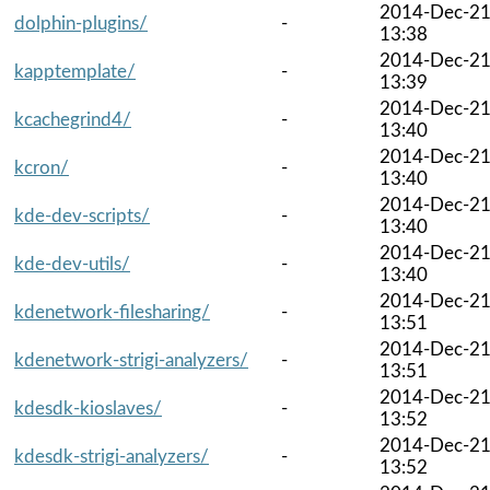
2014-Dec-2
dolphin-plugins/
-
13:38
2014-Dec-2
kapptemplate/
-
13:39
2014-Dec-2
kcachegrind4/
-
13:40
2014-Dec-2
kcron/
-
13:40
2014-Dec-2
kde-dev-scripts/
-
13:40
2014-Dec-2
kde-dev-utils/
-
13:40
2014-Dec-2
kdenetwork-filesharing/
-
13:51
2014-Dec-2
kdenetwork-strigi-analyzers/
-
13:51
2014-Dec-2
kdesdk-kioslaves/
-
13:52
2014-Dec-2
kdesdk-strigi-analyzers/
-
13:52