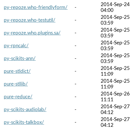
2014-Sep-24
py-repoze.who-friendlyform/
-
04:00
2014-Sep-25
py-repoze.who-testutil/
-
03:59
2014-Sep-25
py-repoze.who.plugins.sa/
-
03:59
2014-Sep-25
py-rpncalc/
-
03:59
2014-Sep-25
py-scikits-ann/
-
03:59
2014-Sep-25
pure-stldict/
-
11:09
2014-Sep-25
pure-stllib/
-
11:09
2014-Sep-26
pure-reduce/
-
11:11
2014-Sep-27
py-scikits-audiolab/
-
04:12
2014-Sep-27
py-scikits-talkbox/
-
04:12