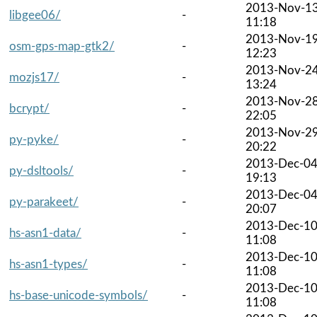
2013-Nov-1
libgee06/
-
11:18
2013-Nov-1
osm-gps-map-gtk2/
-
12:23
2013-Nov-2
mozjs17/
-
13:24
2013-Nov-2
bcrypt/
-
22:05
2013-Nov-2
py-pyke/
-
20:22
2013-Dec-0
py-dsltools/
-
19:13
2013-Dec-0
py-parakeet/
-
20:07
2013-Dec-1
hs-asn1-data/
-
11:08
2013-Dec-1
hs-asn1-types/
-
11:08
2013-Dec-1
hs-base-unicode-symbols/
-
11:08