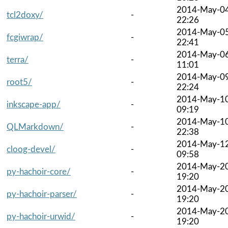
2014-May-0
tcl2doxy/
-
22:26
2014-May-0
fcgiwrap/
-
22:41
2014-May-0
terra/
-
11:01
2014-May-0
root5/
-
22:24
2014-May-1
inkscape-app/
-
09:19
2014-May-1
QLMarkdown/
-
22:38
2014-May-1
cloog-devel/
-
09:58
2014-May-2
py-hachoir-core/
-
19:20
2014-May-2
py-hachoir-parser/
-
19:20
2014-May-2
py-hachoir-urwid/
-
19:20