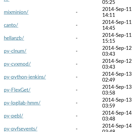
05:25
2014-Sep-11
mixminion/
-
14:11
2014-Sep-11
canto/
-
14:45
2014-Sep-11
hellanzb/
-
15:15
2014-Sep-12
py-clnum/
-
03:43
2014-Sep-12
py-cvxmod/
-
03:43
2014-Sep-13
py-python-jenkins/
-
02:49
2014-Sep-13
py-FlexGet/
-
03:58
2014-Sep-13
py-logilab-hmm/
-
03:59
2014-Sep-14
py-pebl/
-
03:48
2014-Sep-14
py-pyfsevents/
-
03:48