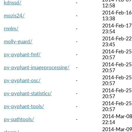
kdnssd/
-
12:58
2014-Feb-16
mozjs24/
-
13:38
2014-Feb-17
rnnlm/
-
23:54
2014-Feb-22
molly-guard/
-
23:45
2014-Feb-25
py-pyphant-fmf/
-
20:57
2014-Feb-25
py-pyphant-imageprocessing/
-
20:57
2014-Feb-25
py-pyphant-osc/
-
20:57
2014-Feb-25
py-pyphant-statistics/
-
20:57
2014-Feb-25
py-pyphant-tools/
-
20:57
2014-Mar-0
py-pathtools/
-
22:14
2014-Mar-0