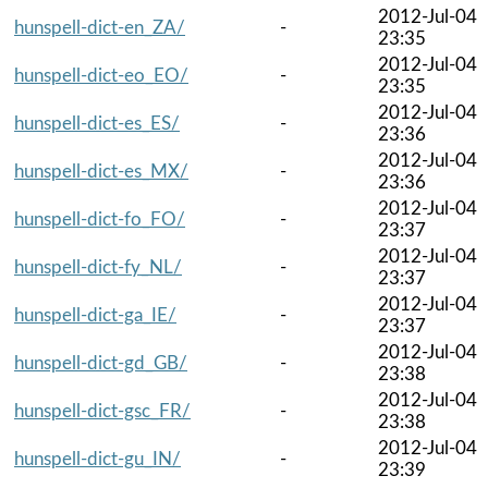
2012-Jul-04
hunspell-dict-en_ZA/
-
23:35
2012-Jul-04
hunspell-dict-eo_EO/
-
23:35
2012-Jul-04
hunspell-dict-es_ES/
-
23:36
2012-Jul-04
hunspell-dict-es_MX/
-
23:36
2012-Jul-04
hunspell-dict-fo_FO/
-
23:37
2012-Jul-04
hunspell-dict-fy_NL/
-
23:37
2012-Jul-04
hunspell-dict-ga_IE/
-
23:37
2012-Jul-04
hunspell-dict-gd_GB/
-
23:38
2012-Jul-04
hunspell-dict-gsc_FR/
-
23:38
2012-Jul-04
hunspell-dict-gu_IN/
-
23:39