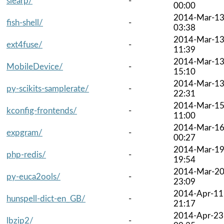
slearp/
-
00:00
2014-Mar-1
fish-shell/
-
03:38
2014-Mar-1
ext4fuse/
-
11:39
2014-Mar-1
MobileDevice/
-
15:10
2014-Mar-1
py-scikits-samplerate/
-
22:31
2014-Mar-1
kconfig-frontends/
-
11:00
2014-Mar-1
expgram/
-
00:27
2014-Mar-1
php-redis/
-
19:54
2014-Mar-2
py-euca2ools/
-
23:09
2014-Apr-11
hunspell-dict-en_GB/
-
21:17
2014-Apr-23
lbzip2/
-