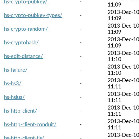
hs-crypto-pubkey/
-
11:09
2013-Dec-1
hs-crypto-pubkey-types/
-
11:09
2013-Dec-1
hs-crypto-random/
-
11:09
2013-Dec-1
hs-cryptohash/
-
11:09
2013-Dec-1
hs-edit-distance/
-
11:10
2013-Dec-1
hs-failure/
-
11:10
2013-Dec-1
hs-hs3/
-
11:11
2013-Dec-1
hs-hslua/
-
11:11
2013-Dec-1
hs-http-client/
-
11:11
2013-Dec-1
hs-http-client-conduit/
-
11:11
2013-Dec-1
hs-http-client-tls/
-