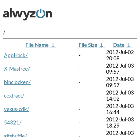
/
File Name
↓
File Size
↓
Date
↓
2012-Jul-02
AppHack/
-
20:08
2012-Jul-03
X-MasTree/
-
09:57
2012-Jul-03
binclocken/
-
09:57
2012-Jul-03
cextract/
-
14:02
2012-Jul-03
vexus-cdk/
-
16:44
2012-Jul-03
54321/
-
18:29
2012-Jul-03
gifshuffle/
-