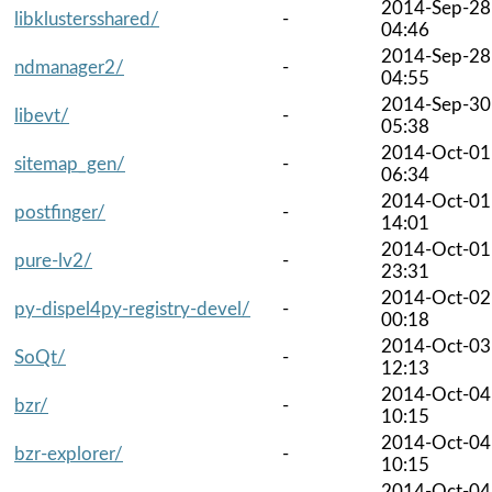
2014-Sep-28
libklustersshared/
-
04:46
2014-Sep-28
ndmanager2/
-
04:55
2014-Sep-30
libevt/
-
05:38
2014-Oct-01
sitemap_gen/
-
06:34
2014-Oct-01
postfinger/
-
14:01
2014-Oct-01
pure-lv2/
-
23:31
2014-Oct-02
py-dispel4py-registry-devel/
-
00:18
2014-Oct-03
SoQt/
-
12:13
2014-Oct-04
bzr/
-
10:15
2014-Oct-04
bzr-explorer/
-
10:15
2014-Oct-04