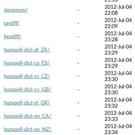
2012-Jul-04
sleepnow/
-
22:08
2012-Jul-04
tardiff/
-
22:09
2012-Jul-04
hexdiff/
-
23:28
2012-Jul-04
hunspell-dict-af_ZA/
-
23:29
2012-Jul-04
hunspell-dict-ca_ES/
-
23:29
2012-Jul-04
hunspell-dict-cs_CZ/
-
23:30
2012-Jul-04
hunspell-dict-cy_GB/
-
23:30
2012-Jul-04
hunspell-dict-el_GR/
-
23:32
2012-Jul-04
hunspell-dict-en_CA/
-
23:33
2012-Jul-04
hunspell-dict-en_NZ/
-
23:34