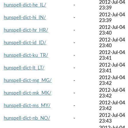
2012-Jul-04
hunspell-dict-he_IL/
-
23:39
2012-Jul-04
hunspell-dict-hi_IN/
-
23:39
2012-Jul-04
hunspell-dict-hr_HR/
-
23:40
2012-Jul-04
hunspell-dict-id_ID/
-
23:40
2012-Jul-04
hunspell-dict-ku_TR/
-
23:41
2012-Jul-04
hunspell-dict-lt_LT/
-
23:41
2012-Jul-04
hunspell-dict-mg_MG/
-
23:42
2012-Jul-04
hunspell-dict-mk_MK/
-
23:42
2012-Jul-04
hunspell-dict-ms_MY/
-
23:42
2012-Jul-04
hunspell-dict-nb_NO/
-
23:43
2012-Jul-04