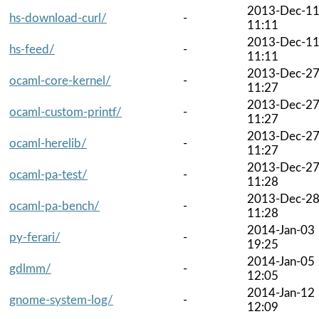
2013-Dec-1
hs-download-curl/
-
11:11
2013-Dec-1
hs-feed/
-
11:11
2013-Dec-2
ocaml-core-kernel/
-
11:27
2013-Dec-2
ocaml-custom-printf/
-
11:27
2013-Dec-2
ocaml-herelib/
-
11:27
2013-Dec-2
ocaml-pa-test/
-
11:28
2013-Dec-2
ocaml-pa-bench/
-
11:28
2014-Jan-03
py-ferari/
-
19:25
2014-Jan-05
gdlmm/
-
12:05
2014-Jan-12
gnome-system-log/
-
12:09