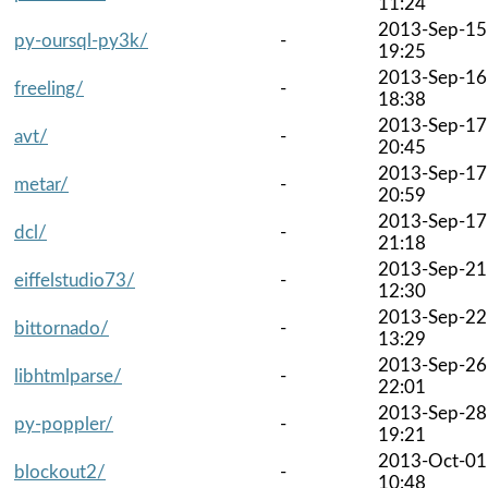
11:24
2013-Sep-15
py-oursql-py3k/
-
19:25
2013-Sep-16
freeling/
-
18:38
2013-Sep-17
avt/
-
20:45
2013-Sep-17
metar/
-
20:59
2013-Sep-17
dcl/
-
21:18
2013-Sep-21
eiffelstudio73/
-
12:30
2013-Sep-22
bittornado/
-
13:29
2013-Sep-26
libhtmlparse/
-
22:01
2013-Sep-28
py-poppler/
-
19:21
2013-Oct-01
blockout2/
-
10:48