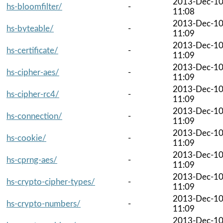
2013-Dec-1
hs-bloomfilter/
-
11:08
2013-Dec-1
hs-byteable/
-
11:09
2013-Dec-1
hs-certificate/
-
11:09
2013-Dec-1
hs-cipher-aes/
-
11:09
2013-Dec-1
hs-cipher-rc4/
-
11:09
2013-Dec-1
hs-connection/
-
11:09
2013-Dec-1
hs-cookie/
-
11:09
2013-Dec-1
hs-cprng-aes/
-
11:09
2013-Dec-1
hs-crypto-cipher-types/
-
11:09
2013-Dec-1
hs-crypto-numbers/
-
11:09
2013-Dec-1