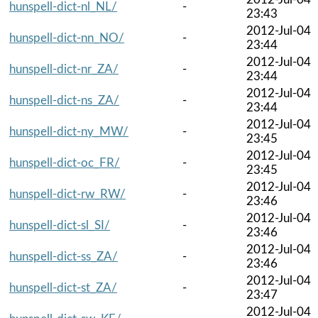
hunspell-dict-nl_NL/
-
23:43
2012-Jul-04
hunspell-dict-nn_NO/
-
23:44
2012-Jul-04
hunspell-dict-nr_ZA/
-
23:44
2012-Jul-04
hunspell-dict-ns_ZA/
-
23:44
2012-Jul-04
hunspell-dict-ny_MW/
-
23:45
2012-Jul-04
hunspell-dict-oc_FR/
-
23:45
2012-Jul-04
hunspell-dict-rw_RW/
-
23:46
2012-Jul-04
hunspell-dict-sl_SI/
-
23:46
2012-Jul-04
hunspell-dict-ss_ZA/
-
23:46
2012-Jul-04
hunspell-dict-st_ZA/
-
23:47
2012-Jul-04