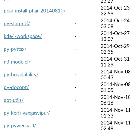
23:27
2014-Oct-23
pear-install-phar-20140810/
-
22:59
2014-Oct-24
py-statprof/
-
03:08
2014-Oct-27
kde4-workspace/
-
13:07
2014-Oct-29
py-pyttsx/
-
02:35
2014-Oct-31
n3-mode.el/
-
11:29
2014-Nov-0
py-breadability/
-
00:43
2014-Nov-0
py-docopt/
-
01:05
2014-Nov-1
eot-utils/
-
06:16
2014-Nov-1
py-kerfi-vangasvipur/
-
01:33
2014-Nov-1
py-pyviennacl/
-
02:48