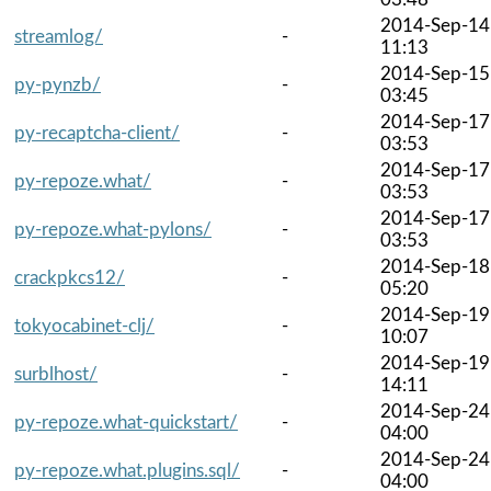
2014-Sep-14
streamlog/
-
11:13
2014-Sep-15
py-pynzb/
-
03:45
2014-Sep-17
py-recaptcha-client/
-
03:53
2014-Sep-17
py-repoze.what/
-
03:53
2014-Sep-17
py-repoze.what-pylons/
-
03:53
2014-Sep-18
crackpkcs12/
-
05:20
2014-Sep-19
tokyocabinet-clj/
-
10:07
2014-Sep-19
surblhost/
-
14:11
2014-Sep-24
py-repoze.what-quickstart/
-
04:00
2014-Sep-24
py-repoze.what.plugins.sql/
-
04:00