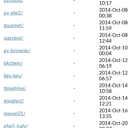
bzrtools/
-
10:17
2014-Oct-08
py-ete2/
-
00:38
2014-Oct-08
gourmet/
-
11:59
2014-Oct-08
supybot/
-
12:44
2014-Oct-10
py-brownie/
-
00:04
2014-Oct-12
bkchem/
-
06:19
2014-Oct-12
ligo-lars/
-
06:57
2014-Oct-14
timedrive/
-
10:58
2014-Oct-14
googlecl/
-
12:21
2014-Oct-16
maven31/
-
13:35
2014-Oct-20
php5-Judy/
-