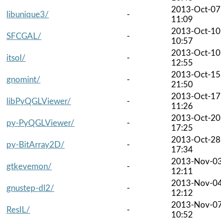
2013-Oct-07
libunique3/
-
11:09
2013-Oct-10
SFCGAL/
-
10:57
2013-Oct-10
itsol/
-
12:55
2013-Oct-15
gnomint/
-
21:50
2013-Oct-17
libPyQGLViewer/
-
11:26
2013-Oct-20
py-PyQGLViewer/
-
17:25
2013-Oct-28
py-BitArray2D/
-
17:34
2013-Nov-0
gtkevemon/
-
12:11
2013-Nov-0
gnustep-dl2/
-
12:12
2013-Nov-0
ResIL/
-
10:52