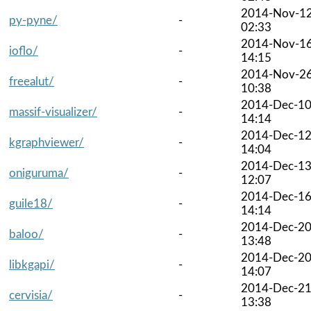
2014-Nov-1
py-pyne/
-
02:33
2014-Nov-1
ioflo/
-
14:15
2014-Nov-2
freealut/
-
10:38
2014-Dec-1
massif-visualizer/
-
14:14
2014-Dec-1
kgraphviewer/
-
14:04
2014-Dec-1
oniguruma/
-
12:07
2014-Dec-1
guile18/
-
14:14
2014-Dec-2
baloo/
-
13:48
2014-Dec-2
libkgapi/
-
14:07
2014-Dec-2
cervisia/
-
13:38