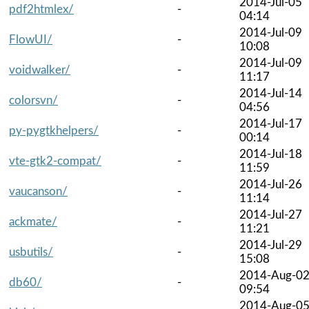
2014-Jul-05
pdf2htmlex/
-
04:14
2014-Jul-09
FlowUI/
-
10:08
2014-Jul-09
voidwalker/
-
11:17
2014-Jul-14
colorsvn/
-
04:56
2014-Jul-17
py-pygtkhelpers/
-
00:14
2014-Jul-18
vte-gtk2-compat/
-
11:59
2014-Jul-26
vaucanson/
-
11:14
2014-Jul-27
ackmate/
-
11:21
2014-Jul-29
usbutils/
-
15:08
2014-Aug-0
db60/
-
09:54
2014-Aug-0