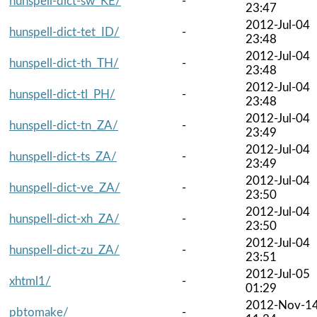
hunspell-dict-sw_KE/
-
23:47
2012-Jul-04
hunspell-dict-tet_ID/
-
23:48
2012-Jul-04
hunspell-dict-th_TH/
-
23:48
2012-Jul-04
hunspell-dict-tl_PH/
-
23:48
2012-Jul-04
hunspell-dict-tn_ZA/
-
23:49
2012-Jul-04
hunspell-dict-ts_ZA/
-
23:49
2012-Jul-04
hunspell-dict-ve_ZA/
-
23:50
2012-Jul-04
hunspell-dict-xh_ZA/
-
23:50
2012-Jul-04
hunspell-dict-zu_ZA/
-
23:51
2012-Jul-05
xhtml1/
-
01:29
2012-Nov-1
pbtomake/
-