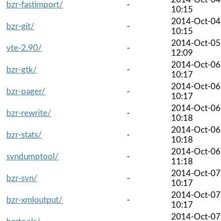
bzr-fastimport/
-
10:15
2014-Oct-04
bzr-git/
-
10:15
2014-Oct-05
vte-2.90/
-
12:09
2014-Oct-06
bzr-gtk/
-
10:17
2014-Oct-06
bzr-pager/
-
10:17
2014-Oct-06
bzr-rewrite/
-
10:18
2014-Oct-06
bzr-stats/
-
10:18
2014-Oct-06
svndumptool/
-
11:18
2014-Oct-07
bzr-svn/
-
10:17
2014-Oct-07
bzr-xmloutput/
-
10:17
2014-Oct-07