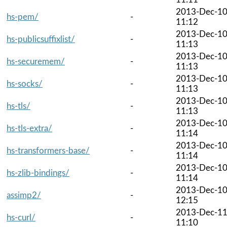
2013-Dec-1
hs-pem/
-
11:12
2013-Dec-1
hs-publicsuffixlist/
-
11:13
2013-Dec-1
hs-securemem/
-
11:13
2013-Dec-1
hs-socks/
-
11:13
2013-Dec-1
hs-tls/
-
11:13
2013-Dec-1
hs-tls-extra/
-
11:14
2013-Dec-1
hs-transformers-base/
-
11:14
2013-Dec-1
hs-zlib-bindings/
-
11:14
2013-Dec-1
assimp2/
-
12:15
2013-Dec-1
hs-curl/
-
11:10