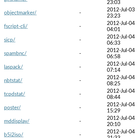
23:03
2012-Jul-03
objectmarker/
-
23:23
2012-Jul-04
fscript-cli/
-
04:01
2012-Jul-04
sicp/
-
06:33
2012-Jul-04
spambnc/
-
06:58
2012-Jul-04
laspack/
-
07:14
2012-Jul-04
nbtstat/
-
08:25
2012-Jul-04
tcpdstat/
-
08:44
2012-Jul-04
poster/
-
15:29
2012-Jul-04
mddisplay/
-
20:10
2012-Jul-04
b5i2iso/
-
21:33