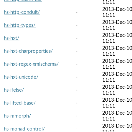
11:11
2013-Dec-1
hs-http-conduit/
-
11:11
2013-Dec-1
hs-http-types/
-
11:11
2013-Dec-1
hs-hxt/
-
11:11
2013-Dec-1
hs-hxt-charproperties/
-
11:11
2013-Dec-1
hs-hxt-regex-xmlschema/
-
11:11
2013-Dec-1
hs-hxt-unicode/
-
11:11
2013-Dec-1
hs-ifelse/
-
11:11
2013-Dec-1
hs-lifted-base/
-
11:11
2013-Dec-1
hs-mmorph/
-
11:11
2013-Dec-1
hs-monad-control/
-
11:11